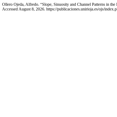
Ollero Ojeda, Alfredo. “Slope, Sinuosity and Channel Patterns in the
Accessed August 8, 2026. https://publicaciones.unirioja.es/ojs/index.p