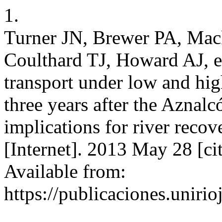
1.
Turner JN, Brewer PA, Ma
Coulthard TJ, Howard AJ, e
transport under low and hi
three years after the Aznalcó
implications for river rec
[Internet]. 2013 May 28 [ci
Available from:
https://publicaciones.unirio