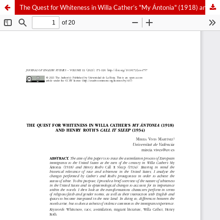
The Quest for Whiteness in Willa Cather’s "My Ántonia" (1918) and Henry Roth’s "Call It Sleep" (1934)