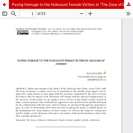
Paying Homage to the Holocaust Female Victims in "The Zone of Interest"