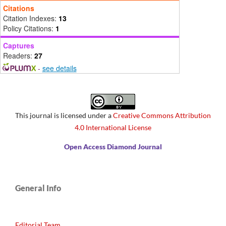
Citations
Citation Indexes:
13
Policy Citations:
1
Captures
Readers:
27
-
see details
This journal is licensed under a
Creative Commons Attribution
4.0 International License
Open Access Diamond Journal
General Info
Editorial Team