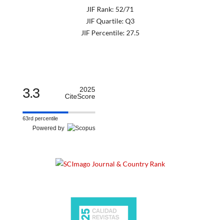
JIF Rank: 52/71
JIF Quartile: Q3
JIF Percentile: 27.5
3.3
2025
CiteScore
63rd percentile
Powered by