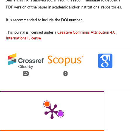
Self-archiving is allowed too. In fact, it is recommendable to deposit a
PDF version of the paper in academic and/or institutional repositories.
It is recommended to include
the DOI number.
This journal is licensed under a
Creative Commons Attribution 4.0
International License
10
0