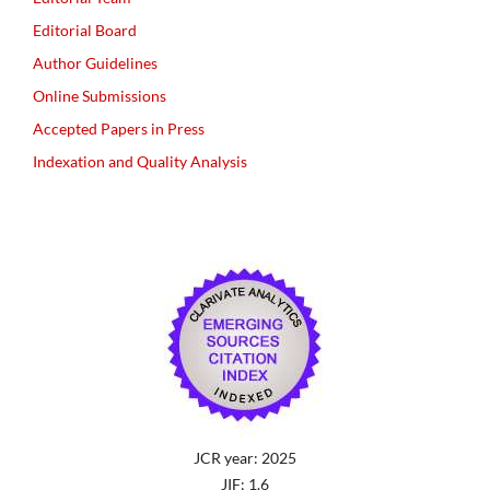
Editorial Board
Author Guidelines
Online Submissions
Accepted Papers in Press
Indexation and Quality Analysis
JCR year: 2025
JIF: 1.6