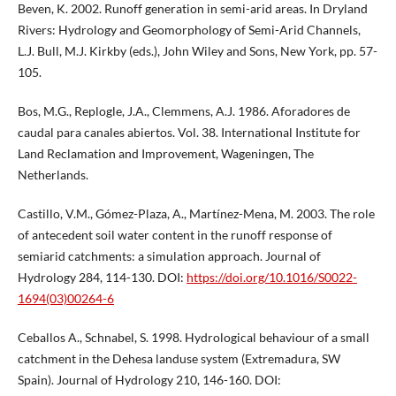
Beven, K. 2002. Runoff generation in semi-arid areas. In Dryland
Rivers: Hydrology and Geomorphology of Semi-Arid Channels,
L.J. Bull, M.J. Kirkby (eds.), John Wiley and Sons, New York, pp. 57-
105.
Bos, M.G., Replogle, J.A., Clemmens, A.J. 1986. Aforadores de
caudal para canales abiertos. Vol. 38. International Institute for
Land Reclamation and Improvement, Wageningen, The
Netherlands.
Castillo, V.M., Gómez-Plaza, A., Martínez-Mena, M. 2003. The role
of antecedent soil water content in the runoff response of
semiarid catchments: a simulation approach. Journal of
Hydrology 284, 114-130. DOI:
https://doi.org/10.1016/S0022-
1694(03)00264-6
Ceballos A., Schnabel, S. 1998. Hydrological behaviour of a small
catchment in the Dehesa landuse system (Extremadura, SW
Spain). Journal of Hydrology 210, 146-160. DOI: