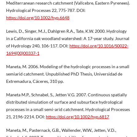
Mediterranean research catchment (Vallcebre, Eastern Pyrenees).
Hydrological Processes 22, 775-787. DOI:
https://doi.org/10.1002/hyp.6648
Lewis, D., Singer, M.J., Dahlgren R.A., Tate, K.W. 2000. Hydrology
in a California oak woodland watershed: A 17-year study. Journal
of Hydrology 240, 106-117. DOI:
https://doi.org/10.1016/S0022-
1694(00)00337-1
Maneta, M. 2006. Modeling of the hydrologic processes in a small
semiarid catchment. Unpublished PhD Thesis, Universidad de
Extremadura, Cáceres, 310 pp.
Maneta M.P., Schnabel, S., Jetten V.G. 2007. Continuous spatially
distributed simulation of surface and subsurface hydrological
processes in a small semi-arid catchment. Hydrological Processes
21, 2196-2214. DOI:
https://doi.org/10.1002/hyp.6817
Maneta, M., Pasternack, G.B., Wallender, W.W., Jetten, V.D.,