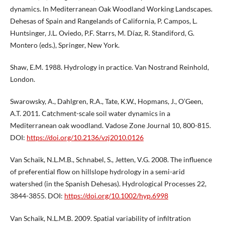
dynamics. In Mediterranean Oak Woodland Working Landscapes.
Dehesas of Spain and Rangelands of California, P. Campos, L.
Huntsinger, J.L. Oviedo, P.F. Starrs, M. Díaz, R. Standiford, G.
Montero (eds.), Springer, New York.
Shaw, E.M. 1988. Hydrology in practice. Van Nostrand Reinhold,
London.
Swarowsky, A., Dahlgren, R.A., Tate, K.W., Hopmans, J., O’Geen,
A.T. 2011. Catchment-scale soil water dynamics in a
Mediterranean oak woodland. Vadose Zone Journal 10, 800-815.
DOI:
https://doi.org/10.2136/vzj2010.0126
Van Schaik, N.L.M.B., Schnabel, S., Jetten, V.G. 2008. The influence
of preferential flow on hillslope hydrology in a semi-arid
watershed (in the Spanish Dehesas). Hydrological Processes 22,
3844-3855. DOI:
https://doi.org/10.1002/hyp.6998
Van Schaik, N.L.M.B. 2009. Spatial variability of infiltration