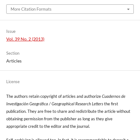
More Citation Formats
Issue
Vol. 39 No. 2 (2013)
Section
Articles
License
The authors retain copyright of articles and authorize
Cuadernos de
Investigación Geográfica / Geographical Research Letters
the first
publication. They are free to share and redistribute the article without
obtaining permission from the publisher as long as they give
appropriate credit to the editor and the journal.