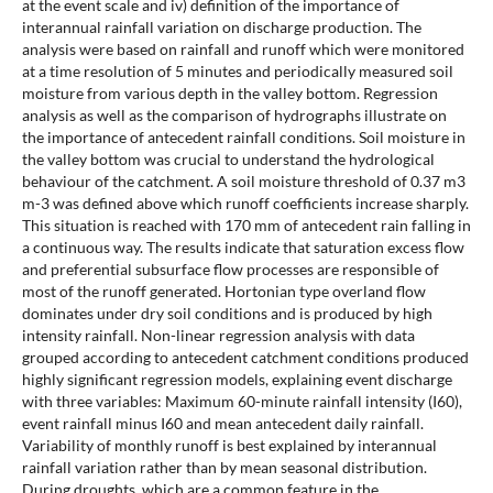
at the event scale and iv) definition of the importance of
interannual rainfall variation on discharge production. The
analysis were based on rainfall and runoff which were monitored
at a time resolution of 5 minutes and periodically measured soil
moisture from various depth in the valley bottom. Regression
analysis as well as the comparison of hydrographs illustrate on
the importance of antecedent rainfall conditions. Soil moisture in
the valley bottom was crucial to understand the hydrological
behaviour of the catchment. A soil moisture threshold of 0.37 m3
m-3 was defined above which runoff coefficients increase sharply.
This situation is reached with 170 mm of antecedent rain falling in
a continuous way. The results indicate that saturation excess flow
and preferential subsurface flow processes are responsible of
most of the runoff generated. Hortonian type overland flow
dominates under dry soil conditions and is produced by high
intensity rainfall. Non-linear regression analysis with data
grouped according to antecedent catchment conditions produced
highly significant regression models, explaining event discharge
with three variables: Maximum 60-minute rainfall intensity (I60),
event rainfall minus I60 and mean antecedent daily rainfall.
Variability of monthly runoff is best explained by interannual
rainfall variation rather than by mean seasonal distribution.
During droughts, which are a common feature in the