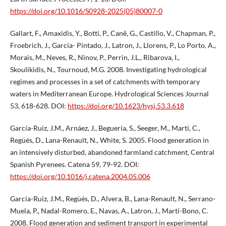
https://doi.org/10.1016/S0928-2025(05)80007-0
Gallart, F., Amaxidis, Y., Botti, P., Canê, G., Castillo, V., Chapman, P.,
Froebrich, J., García- Pintado, J., Latron, J., Llorens, P., Lo Porto, A.,
Morais, M., Neves, R., Ninov, P., Perrin, J.L., Ribarova, I.,
Skoulikidis, N., Tournoud, M.G. 2008. Investigating hydrological
regimes and processes in a set of catchments with temporary
waters in Mediterranean Europe. Hydrological Sciences Journal
53, 618-628. DOI:
https://doi.org/10.1623/hysj.53.3.618
García-Ruiz, J.M., Arnáez, J., Beguería, S., Seeger, M., Martí, C.,
Regüés, D., Lana-Renault, N., White, S. 2005. Flood generation in
an intensively disturbed, abandoned farmland catchment, Central
Spanish Pyrenees. Catena 59, 79-92. DOI:
https://doi.org/10.1016/j.catena.2004.05.006
García-Ruiz, J.M., Regüés, D., Alvera, B., Lana-Renault, N., Serrano-
Muela, P., Nadal-Romero, E., Navas, A., Latron, J., Martí-Bono, C.
2008. Flood generation and sediment transport in experimental