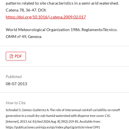
patterns related to site characteristics in a semi-arid watershed.
Catena 78, 36-47. DOI:
https://doi.org/10.1016/j.catena.2009.02.017
World Meteorological Organization 1986. ReglamentoTécnico.
OMM nº 49, Geneva.
PDF
Published
08-07-2013
How to Cite
Schnabel S, Gómez-Gutiérrez A. The role of interannual rainfall variability on runoff
generation in a small dry sub-humid watershed with disperse tree cover. CIG
[Internet]. 2013 Jul. 8 [cited 2026 Aug. 8];39(2):259-85. Available from:
https://publicaciones.unirioja.es/ojs/index.php/cig/article/view/1991