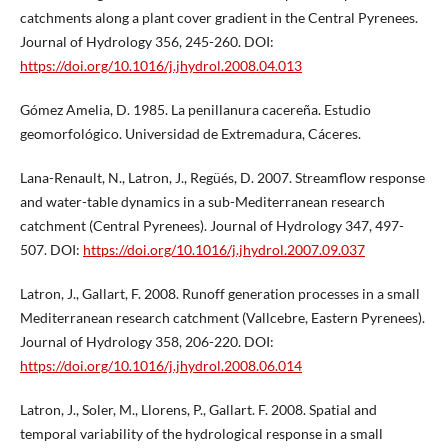
catchments along a plant cover gradient in the Central Pyrenees.
Journal of Hydrology 356, 245-260. DOI:
https://doi.org/10.1016/j.jhydrol.2008.04.013
Gómez Amelia, D. 1985. La penillanura cacereña. Estudio
geomorfológico. Universidad de Extremadura, Cáceres.
Lana-Renault, N., Latron, J., Regüés, D. 2007. Streamflow response
and water-table dynamics in a sub-Mediterranean research
catchment (Central Pyrenees). Journal of Hydrology 347, 497-
507. DOI:
https://doi.org/10.1016/j.jhydrol.2007.09.037
Latron, J., Gallart, F. 2008. Runoff generation processes in a small
Mediterranean research catchment (Vallcebre, Eastern Pyrenees).
Journal of Hydrology 358, 206-220. DOI:
https://doi.org/10.1016/j.jhydrol.2008.06.014
Latron, J., Soler, M., Llorens, P., Gallart. F. 2008. Spatial and
temporal variability of the hydrological response in a small