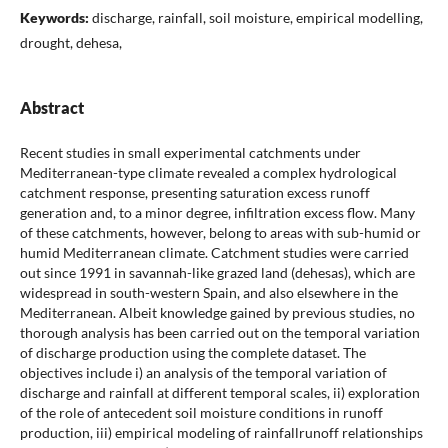
Keywords:
discharge, rainfall, soil moisture, empirical modelling,
drought, dehesa,
Abstract
Recent studies in small experimental catchments under
Mediterranean-type climate revealed a complex hydrological
catchment response, presenting saturation excess runoff
generation and, to a minor degree, infiltration excess flow. Many
of these catchments, however, belong to areas with sub-humid or
humid Mediterranean climate. Catchment studies were carried
out since 1991 in savannah-like grazed land (dehesas), which are
widespread in south-western Spain, and also elsewhere in the
Mediterranean. Albeit knowledge gained by previous studies, no
thorough analysis has been carried out on the temporal variation
of discharge production using the complete dataset. The
objectives include i) an analysis of the temporal variation of
discharge and rainfall at different temporal scales, ii) exploration
of the role of antecedent soil moisture conditions in runoff
production, iii) empirical modeling of rainfallrunoff relationships