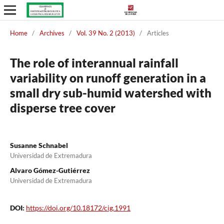
Home
/
Archives
/
Vol. 39 No. 2 (2013)
/
Articles
The role of interannual rainfall
variability on runoff generation in a
small dry sub-humid watershed with
disperse tree cover
Susanne Schnabel
Universidad de Extremadura
Alvaro Gómez-Gutiérrez
Universidad de Extremadura
DOI:
https://doi.org/10.18172/cig.1991