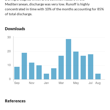
Mediterranean, discharge was very low. Runoff is highly
concentrated in time with 10% of the months accounting for 85%
of total discharge.
Downloads
References