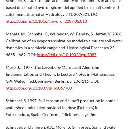
Schnabel, S. 2007. Temporal instability of parameters in an event-
based distributed hydrologic model applied to a small semi-arid
catchment. Journal of Hydrology 341, 207-221. DOI:
https://doi.org/10.1016/j.jhydrol.2007.05.010
Maneta, M., Schnabel, S., Wallender, W., Panday, S., Jetten, V. 2008.
Calibration of an evapotranspiration model to simulate soil water
dynamics in a semiarid rangeland. Hydrological Processes 22,
4655-4669. DOI:
https://doi.org/10.1002/hyp.7087
Moré, J.J. 1977. The Levenberg-Marquardt Algorithm:
Implementation and Theory. In Lecture Notes in Mathematics,
G.A. Watson (ed.), Springer, Berlin, pp. 106-116. DOI:
https://doi.org/10.1007/BFb0067700
Schnabel, S. 1997. Soil erosion and runoff production in a small
watershed under silvo-pastoral landuse (Dehesas) in
Extremadura, Spain. Geoforma Ediciones, Logroño.
Schnabel, S., Dahlgren, R.A., Moreno, G. In press. Soil and water