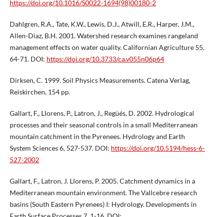
https://doi.org/10.1016/S0022-1694(98)00180-2
Dahlgren, R.A., Tate, K.W., Lewis, D.J., Atwill, E.R., Harper, J.M.,
Allen-Diaz, B.H. 2001. Watershed research examines rangeland
management effects on water quality. Californian Agriculture 55,
64-71. DOI:
https://doi.org/10.3733/ca.v055n06p64
Dirksen, C. 1999. Soil Physics Measurements. Catena Verlag,
Reiskirchen, 154 pp.
Gallart, F., Llorens, P., Latron, J., Regüés, D. 2002. Hydrological
processes and their seasonal controls in a small Mediterranean
mountain catchment in the Pyrenees. Hydrology and Earth
System Sciences 6, 527-537. DOI:
https://doi.org/10.5194/hess-6-
527-2002
Gallart, F., Latron, J. Llorens, P. 2005. Catchment dynamics in a
Mediterranean mountain environment. The Vallcebre research
basins (South Eastern Pyrenees) I: Hydrology. Developments in
Earth Surface Processes 7, 1-16. DOI: