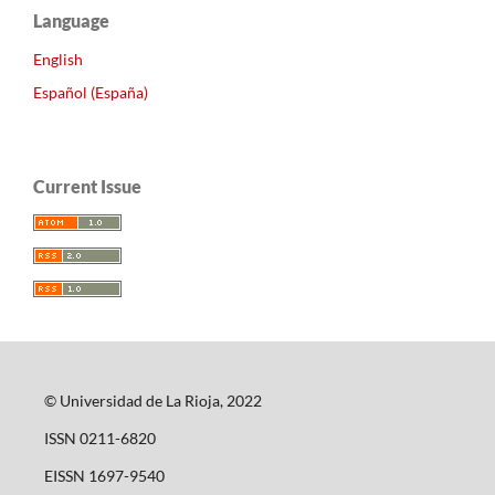
Language
English
Español (España)
Current Issue
© Universidad de La Rioja, 2022
ISSN 0211-6820
EISSN 1697-9540