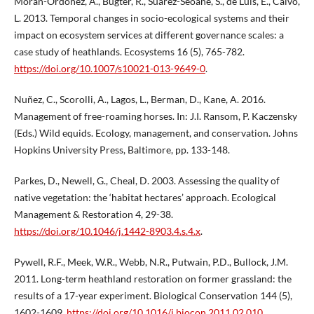
Morán-Ordóñez, A., Bugter, R., Suárez-Seoane, S., de Luis, E., Calvo,
L. 2013. Temporal changes in socio-ecological systems and their
impact on ecosystem services at different governance scales: a
case study of heathlands. Ecosystems 16 (5), 765-782.
https://doi.org/10.1007/s10021-013-9649-0
.
Nuñez, C., Scorolli, A., Lagos, L., Berman, D., Kane, A. 2016.
Management of free-roaming horses. In: J.I. Ransom, P. Kaczensky
(Eds.) Wild equids. Ecology, management, and conservation. Johns
Hopkins University Press, Baltimore, pp. 133-148.
Parkes, D., Newell, G., Cheal, D. 2003. Assessing the quality of
native vegetation: the ‘habitat hectares’ approach. Ecological
Management & Restoration 4, 29-38.
https://doi.org/10.1046/j.1442-8903.4.s.4.x
.
Pywell, R.F., Meek, W.R., Webb, N.R., Putwain, P.D., Bullock, J.M.
2011. Long-term heathland restoration on former grassland: the
results of a 17-year experiment. Biological Conservation 144 (5),
1602-1609.
https://doi.org/10.1016/j.biocon.2011.02.010
.