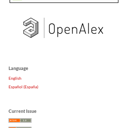
Language
English
Español (España)
Current Issue