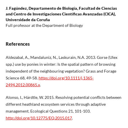
J. Fagúndez,
Departamento de Biología, Facultad de Ciencias
and Centro de Investigaciones Científicas Avanzadas (CICA),
Universidade da Coruña
Full professor at the Department of Biology
References
Aldezabal, A., Mandaluniz, N., Laskurain, N.A. 2013. Gorse (Ulex
spp.) use by ponies in winter: Is the spatial pattern of browsing
independent of the neighbouring vegetation? Grass and Forage
Science 68, 49-58.
https://doi.org/10.1111/j.1365-
2494.2012.00865.x
.
Alonso, I., Härdtle, W. 2015. Resolving potential conflicts between
different heathland ecosystem services through adaptive
management. Ecological Questions 21, 101-103.
http://doi.org/10.12775/EQ.2015.017
.