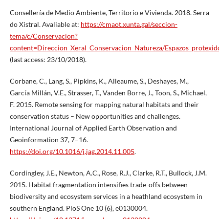
Consellería de Medio Ambiente, Territorio e Vivienda. 2018. Serra
do Xistral. Avaliable at:
https://cmaot.xunta.gal/seccion-
tema/c/Conservacion?
content=Direccion_Xeral_Conservacion_Natureza/Espazos_protexid
(last access: 23/10/2018).
Corbane, C., Lang, S., Pipkins, K., Alleaume, S., Deshayes, M.,
García Millán, V.E., Strasser, T., Vanden Borre, J., Toon, S., Michael,
F. 2015. Remote sensing for mapping natural habitats and their
conservation status – New opportunities and challenges.
International Journal of Applied Earth Observation and
Geoinformation 37, 7–16.
https://doi.org/10.1016/j.jag.2014.11.005
.
Cordingley, J.E., Newton, A.C., Rose, R.J., Clarke, R.T., Bullock, J.M.
2015. Habitat fragmentation intensifies trade-offs between
biodiversity and ecosystem services in a heathland ecosystem in
southern England. PloS One 10 (6), e0130004.