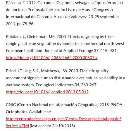
Bárcena, F. 2012. Garranos: Os póneis selvagens (Equus ferus sp.)
do norte da Península Ibérica. In: Livro de Atas, I Congresso
Internacional do Garrano, Arcos de Valdevez, 23-25 september
2011, pp 75-96.
Bokdam, J., Gleichman, J.M. 2000. Effects of grazing by free-
ranging cattle on vegetation dynamics in a continental north-west
European heathland. Journal of Applied Ecology 37, 415–431.
https://doi.org/10.1046/j.1365-2664.2000.00507.x
.
Bried, J.T., Jog, S.K., Matthews, J.W. 2013. Floristic quality
assessment signals human disturbance over natural variability in a
wetland system. Ecological indicators 34, 260-267.
https://doi.org/10.1016/j.ecolind.2013.05.012
.
CNIG (Centro Nacional de Información Geográfica) 2018. PNOA
Ortophotos. Avaliable at:
http://centrodedescargas.cnig.es/CentroDescargas/catalogo.do?
Serie=INTMI
(last access: 24/10/2018).