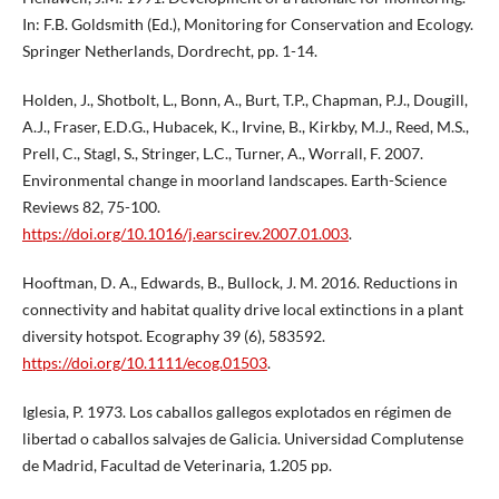
In: F.B. Goldsmith (Ed.), Monitoring for Conservation and Ecology.
Springer Netherlands, Dordrecht, pp. 1-14.
Holden, J., Shotbolt, L., Bonn, A., Burt, T.P., Chapman, P.J., Dougill,
A.J., Fraser, E.D.G., Hubacek, K., Irvine, B., Kirkby, M.J., Reed, M.S.,
Prell, C., Stagl, S., Stringer, L.C., Turner, A., Worrall, F. 2007.
Environmental change in moorland landscapes. Earth-Science
Reviews 82, 75-100.
https://doi.org/10.1016/j.earscirev.2007.01.003
.
Hooftman, D. A., Edwards, B., Bullock, J. M. 2016. Reductions in
connectivity and habitat quality drive local extinctions in a plant
diversity hotspot. Ecography 39 (6), 583592.
https://doi.org/10.1111/ecog.01503
.
Iglesia, P. 1973. Los caballos gallegos explotados en régimen de
libertad o caballos salvajes de Galicia. Universidad Complutense
de Madrid, Facultad de Veterinaria, 1.205 pp.