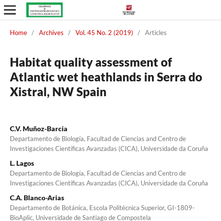
Home
/
Archives
/
Vol. 45 No. 2 (2019)
/
Articles
Habitat quality assessment of
Atlantic wet heathlands in Serra do
Xistral, NW Spain
C.V. Muñoz-Barcia
Departamento de Biología, Facultad de Ciencias and Centro de
Investigaciones Científicas Avanzadas (CICA), Universidade da Coruña
L. Lagos
Departamento de Biología, Facultad de Ciencias and Centro de
Investigaciones Científicas Avanzadas (CICA), Universidade da Coruña
C.A. Blanco-Arias
Departamento de Botánica, Escola Politécnica Superior, GI-1809-
BioAplic, Universidade de Santiago de Compostela