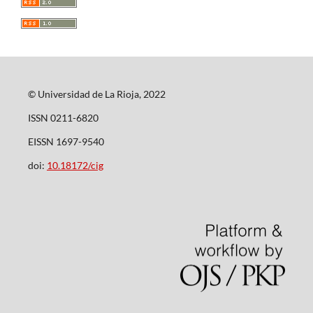
© Universidad de La Rioja, 2022
ISSN 0211-6820
EISSN 1697-9540
doi:
10.18172/cig