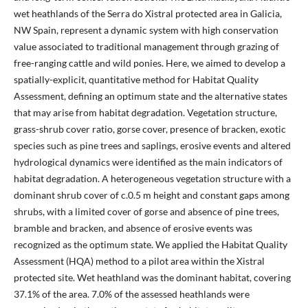
wet heathlands of the Serra do Xistral protected area in Galicia,
NW Spain, represent a dynamic system with high conservation
value associated to traditional management through grazing of
free-ranging cattle and wild ponies. Here, we aimed to develop a
spatially-explicit, quantitative method for Habitat Quality
Assessment, defining an optimum state and the alternative states
that may arise from habitat degradation. Vegetation structure,
grass-shrub cover ratio, gorse cover, presence of bracken, exotic
species such as pine trees and saplings, erosive events and altered
hydrological dynamics were identified as the main indicators of
habitat degradation. A heterogeneous vegetation structure with a
dominant shrub cover of c.0.5 m height and constant gaps among
shrubs, with a limited cover of gorse and absence of pine trees,
bramble and bracken, and absence of erosive events was
recognized as the optimum state. We applied the Habitat Quality
Assessment (HQA) method to a pilot area within the Xistral
protected site. Wet heathland was the dominant habitat, covering
37.1% of the area. 7.0% of the assessed heathlands were