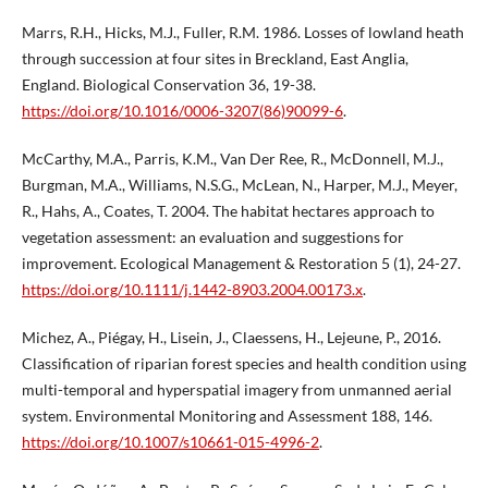
Marrs, R.H., Hicks, M.J., Fuller, R.M. 1986. Losses of lowland heath
through succession at four sites in Breckland, East Anglia,
England. Biological Conservation 36, 19-38.
https://doi.org/10.1016/0006-3207(86)90099-6
.
McCarthy, M.A., Parris, K.M., Van Der Ree, R., McDonnell, M.J.,
Burgman, M.A., Williams, N.S.G., McLean, N., Harper, M.J., Meyer,
R., Hahs, A., Coates, T. 2004. The habitat hectares approach to
vegetation assessment: an evaluation and suggestions for
improvement. Ecological Management & Restoration 5 (1), 24-27.
https://doi.org/10.1111/j.1442-8903.2004.00173.x
.
Michez, A., Piégay, H., Lisein, J., Claessens, H., Lejeune, P., 2016.
Classification of riparian forest species and health condition using
multi-temporal and hyperspatial imagery from unmanned aerial
system. Environmental Monitoring and Assessment 188, 146.
https://doi.org/10.1007/s10661-015-4996-2
.