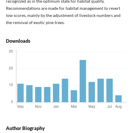
recognized as in the optimum state for habitat quality.
Recommendations are made for habitat management to revert
low scores, mainly by the adjustment of livestock numbers and
the removal of exotic pine trees.
Downloads
Author Biography