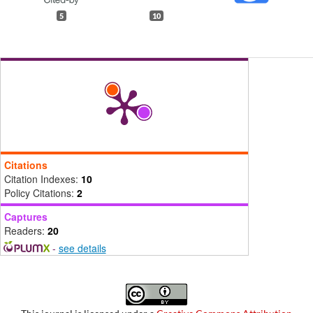
5
10
Citations
Citation Indexes:
10
Policy Citations:
2
Captures
Readers:
20
-
see details