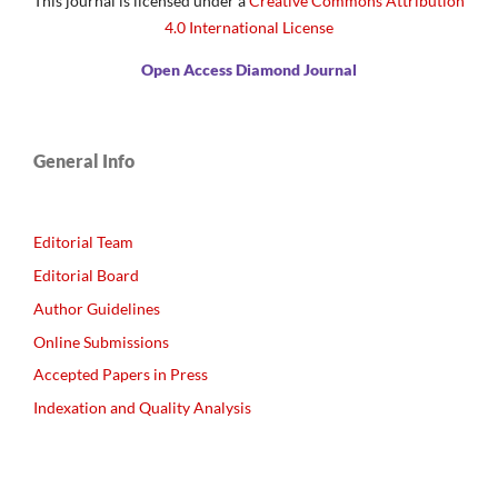
This journal is licensed under a
Creative Commons Attribution
4.0 International License
Open Access Diamond Journal
General Info
Editorial Team
Editorial Board
Author Guidelines
Online Submissions
Accepted Papers in Press
Indexation and Quality Analysis