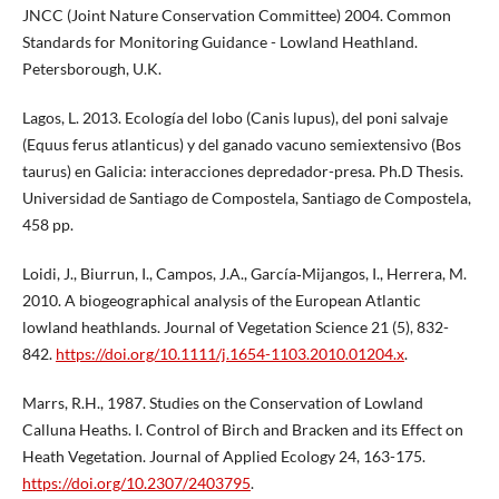
JNCC (Joint Nature Conservation Committee) 2004. Common
Standards for Monitoring Guidance - Lowland Heathland.
Petersborough, U.K.
Lagos, L. 2013. Ecología del lobo (Canis lupus), del poni salvaje
(Equus ferus atlanticus) y del ganado vacuno semiextensivo (Bos
taurus) en Galicia: interacciones depredador-presa. Ph.D Thesis.
Universidad de Santiago de Compostela, Santiago de Compostela,
458 pp.
Loidi, J., Biurrun, I., Campos, J.A., García‐Mijangos, I., Herrera, M.
2010. A biogeographical analysis of the European Atlantic
lowland heathlands. Journal of Vegetation Science 21 (5), 832-
842.
https://doi.org/10.1111/j.1654-1103.2010.01204.x
.
Marrs, R.H., 1987. Studies on the Conservation of Lowland
Calluna Heaths. I. Control of Birch and Bracken and its Effect on
Heath Vegetation. Journal of Applied Ecology 24, 163-175.
https://doi.org/10.2307/2403795
.