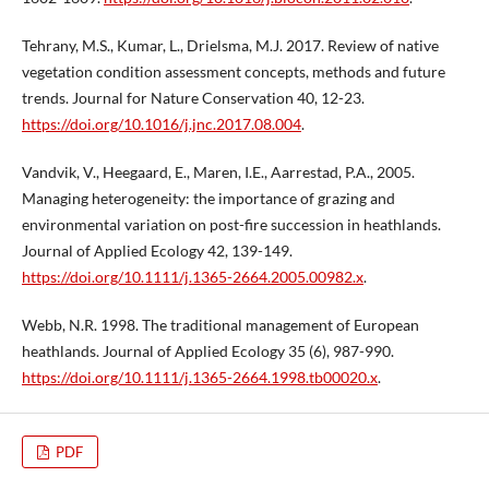
Tehrany, M.S., Kumar, L., Drielsma, M.J. 2017. Review of native
vegetation condition assessment concepts, methods and future
trends. Journal for Nature Conservation 40, 12-23.
https://doi.org/10.1016/j.jnc.2017.08.004
.
Vandvik, V., Heegaard, E., Maren, I.E., Aarrestad, P.A., 2005.
Managing heterogeneity: the importance of grazing and
environmental variation on post-fire succession in heathlands.
Journal of Applied Ecology 42, 139-149.
https://doi.org/10.1111/j.1365-2664.2005.00982.x
.
Webb, N.R. 1998. The traditional management of European
heathlands. Journal of Applied Ecology 35 (6), 987-990.
https://doi.org/10.1111/j.1365-2664.1998.tb00020.x
.
PDF