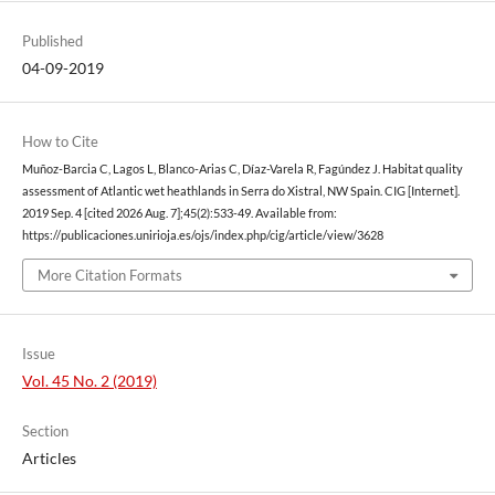
Published
04-09-2019
How to Cite
Muñoz-Barcia C, Lagos L, Blanco-Arias C, Díaz-Varela R, Fagúndez J. Habitat quality
assessment of Atlantic wet heathlands in Serra do Xistral, NW Spain. CIG [Internet].
2019 Sep. 4 [cited 2026 Aug. 7];45(2):533-49. Available from:
https://publicaciones.unirioja.es/ojs/index.php/cig/article/view/3628
More Citation Formats
Issue
Vol. 45 No. 2 (2019)
Section
Articles