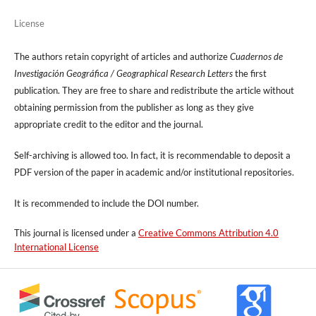
License
The authors retain copyright of articles and authorize
Cuadernos de
Investigación Geográfica / Geographical Research Letters
the first
publication. They are free to share and redistribute the article without
obtaining permission from the publisher as long as they give
appropriate credit to the editor and the journal.
Self-archiving is allowed too. In fact, it is recommendable to deposit a
PDF version of the paper in academic and/or institutional repositories.
It is recommended to include
the DOI number.
This journal is licensed under a
Creative Commons Attribution 4.0
International License