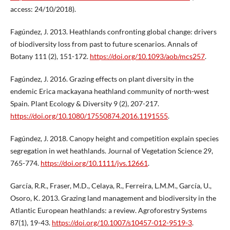
access: 24/10/2018).
Fagúndez, J. 2013. Heathlands confronting global change: drivers
of biodiversity loss from past to future scenarios. Annals of
Botany 111 (2), 151-172.
https://doi.org/10.1093/aob/mcs257
.
Fagúndez, J. 2016. Grazing effects on plant diversity in the
endemic Erica mackayana heathland community of north-west
Spain. Plant Ecology & Diversity 9 (2), 207-217.
https://doi.org/10.1080/17550874.2016.1191555
.
Fagúndez, J. 2018. Canopy height and competition explain species
segregation in wet heathlands. Journal of Vegetation Science 29,
765-774.
https://doi.org/10.1111/jvs.12661
.
García, R.R., Fraser, M.D., Celaya, R., Ferreira, L.M.M., García, U.,
Osoro, K. 2013. Grazing land management and biodiversity in the
Atlantic European heathlands: a review. Agroforestry Systems
87(1), 19-43.
https://doi.org/10.1007/s10457-012-9519-3
.