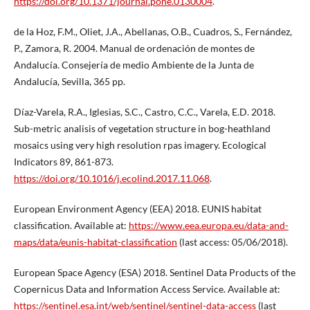
https://doi.org/10.1371/journal.pone.0130004
.
de la Hoz, F.M., Oliet, J.A., Abellanas, O.B., Cuadros, S., Fernández,
P., Zamora, R. 2004. Manual de ordenación de montes de
Andalucía. Consejería de medio Ambiente de la Junta de
Andalucía, Sevilla, 365 pp.
Díaz-Varela, R.A., Iglesias, S.C., Castro, C.C., Varela, E.D. 2018.
Sub-metric analisis of vegetation structure in bog-heathland
mosaics using very high resolution rpas imagery. Ecological
Indicators 89, 861-873.
https://doi.org/10.1016/j.ecolind.2017.11.068
.
European Environment Agency (EEA) 2018. EUNIS habitat
classification. Available at:
https://www.eea.europa.eu/data-and-
maps/data/eunis-habitat-classification
(last access: 05/06/2018).
European Space Agency (ESA) 2018. Sentinel Data Products of the
Copernicus Data and Information Access Service. Available at:
https://sentinel.esa.int/web/sentinel/sentinel-data-access
(last