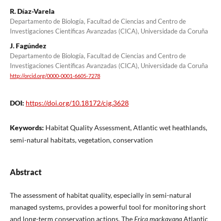
R. Díaz-Varela
Departamento de Biología, Facultad de Ciencias and Centro de
Investigaciones Científicas Avanzadas (CICA), Universidade da Coruña
J. Fagúndez
Departamento de Biología, Facultad de Ciencias and Centro de
Investigaciones Científicas Avanzadas (CICA), Universidade da Coruña
http://orcid.org/0000-0001-6605-7278
DOI:
https://doi.org/10.18172/cig.3628
Keywords:
Habitat Quality Assessment, Atlantic wet heathlands,
semi-natural habitats, vegetation, conservation
Abstract
The assessment of habitat quality, especially in semi-natural
managed systems, provides a powerful tool for monitoring short
and long-term conservation actions. The
Erica mackayana
Atlantic