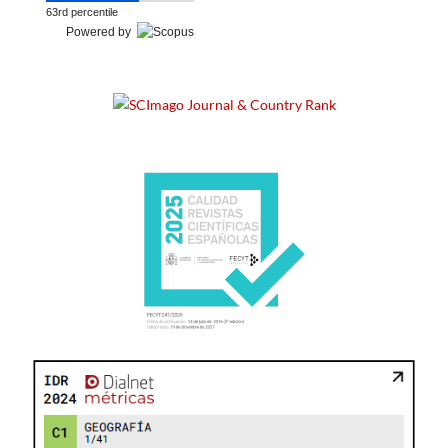
63rd percentile
Powered by