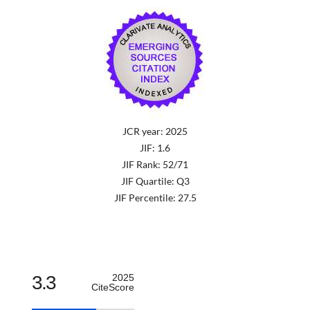
JCR year: 2025
JIF: 1.6
JIF Rank: 52/71
JIF Quartile: Q3
JIF Percentile: 27.5
3.3
2025
CiteScore