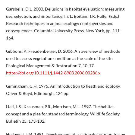
Garshelis, D.L. 2000. Delusions in habitat evaluation: measuring
use, selection, and importance. In: L. Boitani, T.K. Fuller (Eds.)
Research techniques in animal ecology: controversies and
consequences. Columbia University Press, New York, pp. 111-
164.
Gibbons, P., Freudenberger, D. 2006. An overview of methods
used to assess vegetation condition at the scale of the site.
Ecological Management & Restoration 7, 10-17.
https://doi.org/10.1111/j.1442-8903.2006.00286.x
.
Gimingham, C.H. 1975. An introduction to heathland ecology.
Oliver & Boyd, Edinburgh, 124 pp.
Hall, L.S., Krausman, P.R., Morrison, M.L. 1997. The habitat
concept and a plea for standard terminology. Wildlife Society
Bulletin 25, 173-182.
Hellawell, J.M. 1991. Development of a rationale for monitoring.