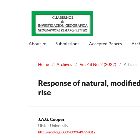
About
Submissions
Accepted Papers
Arch
Home
/
Archives
/
Vol. 48 No. 2 (2022)
/
Articles
Response of natural, modified
rise
J.A.G. Cooper
Ulster University
http://orcid.org/0000-0003-4972-8812