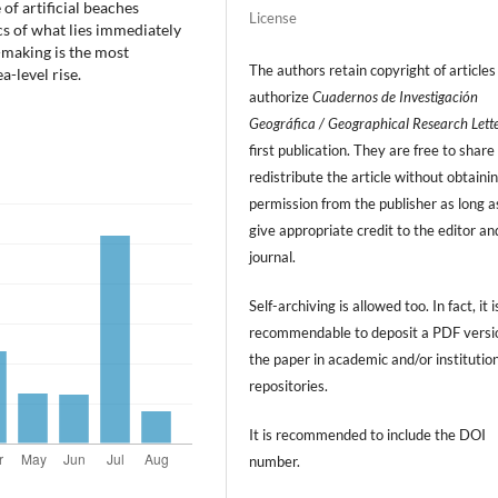
 of artificial beaches
License
s of what lies immediately
-making is the most
The authors retain copyright of articles
-level rise.
authorize
Cuadernos de Investigación
Geográfica / Geographical Research Lett
first publication. They are free to share
redistribute the article without obtaini
permission from the publisher as long a
give appropriate credit to the editor an
journal.
Self-archiving is allowed too. In fact, it i
recommendable to deposit a PDF versi
the paper in academic and/or institutio
repositories.
It is recommended to include
the DOI
number.