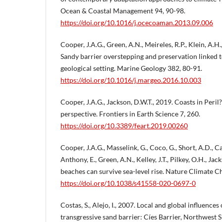
Ocean & Coastal Management 94, 90-98.
https://doi.org/10.1016/j.ocecoaman.2013.09.006
Cooper, J.A.G., Green, A.N., Meireles, R.P., Klein, A.H.,
Sandy barrier overstepping and preservation linked to
geological setting. Marine Geology 382, 80-91.
https://doi.org/10.1016/j.margeo.2016.10.003
Cooper, J.A.G., Jackson, D.W.T., 2019. Coasts in Peril
perspective. Frontiers in Earth Science 7, 260.
https://doi.org/10.3389/feart.2019.00260
Cooper, J.A.G., Masselink, G., Coco, G., Short, A.D., Cas
Anthony, E., Green, A.N., Kelley, J.T., Pilkey, O.H., Ja
beaches can survive sea-level rise. Nature Climate 
https://doi.org/10.1038/s41558-020-0697-0
Costas, S., Alejo, I., 2007. Local and global influences
transgressive sand barrier: Cíes Barrier, Northwest S