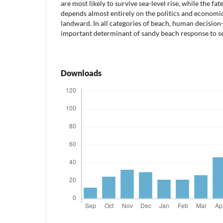
are most likely to survive sea-level rise, while the fate
depends almost entirely on the politics and economic
landward. In all categories of beach, human decision
important determinant of sandy beach response to sea
Downloads