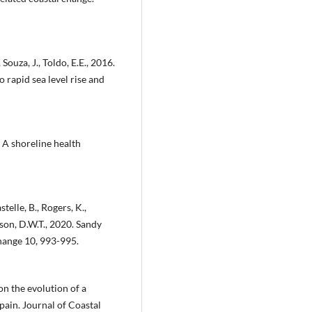
 Souza, J., Toldo, E.E., 2016.
 rapid sea level rise and
? A shoreline health
telle, B., Rogers, K.,
ckson, D.W.T., 2020. Sandy
Change 10, 993-995.
 on the evolution of a
pain. Journal of Coastal