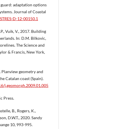
e guard: adaptation options
systems. Journal of Coastal
OASTRES-D-12-00150.1
.P., Vuik, V., 2017. Building
erlands. In: D.M. Bilkovic,
horelines. The Science and
lor & Francis, New York,
09. Planview geometry and
he Catalan coast (Spain).
016/j.geomorph.2009.01.005
c Press.
telle, B., Rogers, K.,
ckson, D.W.T., 2020. Sandy
Change 10, 993-995.