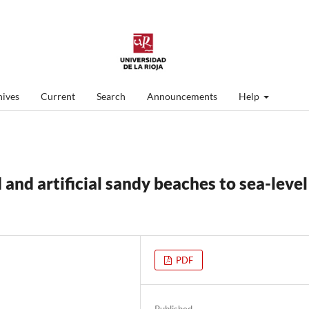
ives
Current
Search
Announcements
Help
 and artificial sandy beaches to sea-level
PDF
Published