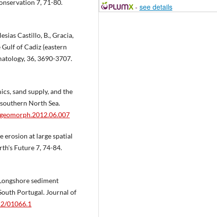
onservation 7, 71-80.
-
see details
esias Castillo, B., Gracia,
 Gulf of Cadiz (eastern
imatology, 36, 3690-3707.
cs, sand supply, and the
e southern North Sea.
/j.geomorph.2012.06.007
 erosion at large spatial
rth's Future 7, 74-84.
. Longshore sediment
outh Portugal. Journal of
112/01066.1