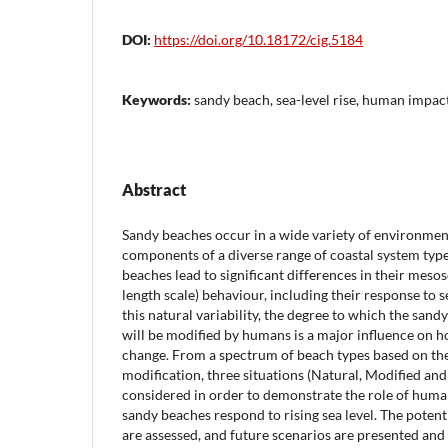
DOI:
https://doi.org/10.18172/cig.5184
Keywords:
sandy beach, sea-level rise, human impac
Abstract
Sandy beaches occur in a wide variety of environment
components of a diverse range of coastal system typ
beaches lead to significant differences in their meso
length scale) behaviour, including their response to se
this natural variability, the degree to which the san
will be modified by humans is a major influence on h
change. From a spectrum of beach types based on th
modification, three situations (Natural, Modified and 
considered in order to demonstrate the role of huma
sandy beaches respond to rising sea level. The potent
are assessed, and future scenarios are presented and