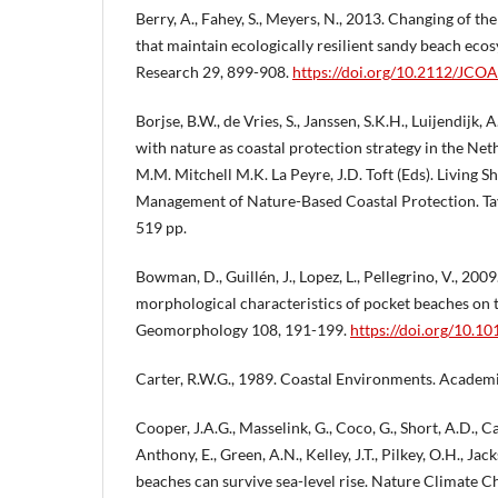
Berry, A., Fahey, S., Meyers, N., 2013. Changing of th
that maintain ecologically resilient sandy beach eco
Research 29, 899-908.
https://doi.org/10.2112/JC
Borjse, B.W., de Vries, S., Janssen, S.K.H., Luijendijk, A
with nature as coastal protection strategy in the Neth
M.M. Mitchell M.K. La Peyre, J.D. Toft (Eds). Living S
Management of Nature-Based Coastal Protection. Tay
519 pp.
Bowman, D., Guillén, J., Lopez, L., Pellegrino, V., 20
morphological characteristics of pocket beaches on t
Geomorphology 108, 191-199.
https://doi.org/10.1
Carter, R.W.G., 1989. Coastal Environments. Academi
Cooper, J.A.G., Masselink, G., Coco, G., Short, A.D., Cas
Anthony, E., Green, A.N., Kelley, J.T., Pilkey, O.H., Ja
beaches can survive sea-level rise. Nature Climate 