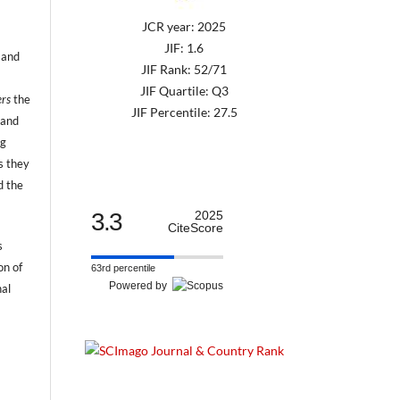
JCR year: 2025
JIF: 1.6
 and
JIF Rank: 52/71
JIF Quartile: Q3
ers
the
JIF Percentile: 27.5
 and
ng
s they
d the
3.3
2025
CiteScore
s
on of
63rd percentile
Powered by
nal