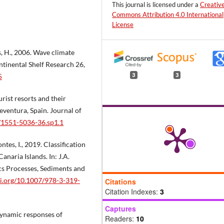
This journal is licensed under a
Creativ
Commons Attribution 4.0 International
License
is, H., 2006. Wave climate
ntinental Shelf Research 26,
3
3
5
urist resorts and their
ventura, Spain. Journal of
2/1551-5036-36.sp1.1
tes, I., 2019. Classification
anaria Islands. In: J.A.
cs Processes, Sediments and
oi.org/10.1007/978-3-319-
Citations
Citation Indexes:
3
Captures
odynamic responses of
Readers:
10