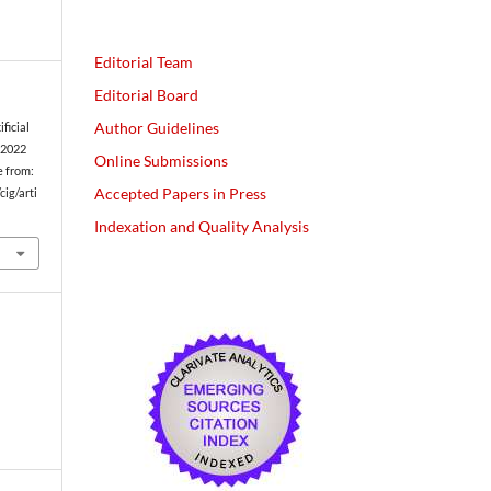
Editorial Team
Editorial Board
Author Guidelines
ficial
. 2022
Online Submissions
e from:
Accepted Papers in Press
cig/arti
Indexation and Quality Analysis