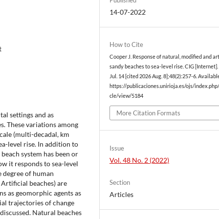
14-07-2022
How to Cite
t
Cooper J. Response of natural, modified and arti
sandy beaches to sea-level rise. CIG [Internet]
Jul. 14 [cited 2026 Aug. 8];48(2):257-6. Availabl
https://publicaciones.unirioja.es/ojs/index.php/
cle/view/5184
More Citation Formats
al settings and as
es. These variations among
scale (multi-decadal, km
a-level rise. In addition to
Issue
dy beach system has been or
Vol. 48 No. 2 (2022)
ow it responds to sea-level
e degree of human
Section
Artificial beaches) are
ns as geomorphic agents as
Articles
ial trajectories of change
 discussed. Natural beaches