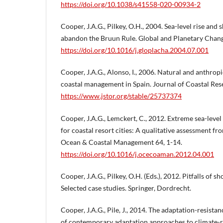
https://doi.org/10.1038/s41558-020-00934-2
Cooper, J.A.G., Pilkey, O.H., 2004. Sea-level rise and 
abandon the Bruun Rule. Global and Planetary Chang
https://doi.org/10.1016/j.gloplacha.2004.07.001
Cooper, J.A.G., Alonso, I., 2006. Natural and anthropi
coastal management in Spain. Journal of Coastal Resea
https://www.jstor.org/stable/25737374
Cooper, J.A.G., Lemckert, C., 2012. Extreme sea-level
for coastal resort cities: A qualitative assessment fr
Ocean & Coastal Management 64, 1-14.
https://doi.org/10.1016/j.ocecoaman.2012.04.001
Cooper, J.A.G., Pilkey, O.H. (Eds.), 2012. Pitfalls of sh
Selected case studies. Springer, Dordrecht.
Cooper, J.A.G., Pile, J., 2014. The adaptation-resistan
of contemporary adaptation approaches to climate-r