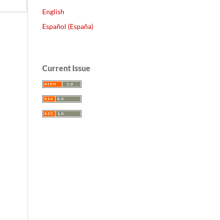
English
Español (España)
Current Issue