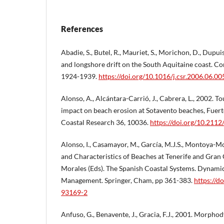
References
Abadie, S., Butel, R., Mauriet, S., Morichon, D., Dupu
and longshore drift on the South Aquitaine coast. Co
1924-1939.
https://doi.org/10.1016/j.csr.2006.06.00
Alonso, A., Alcántara-Carrió, J., Cabrera, L., 2002. To
impact on beach erosion at Sotavento beaches, Fuerte
Coastal Research 36, 10036.
https://doi.org/10.211
Alonso, I., Casamayor, M., García, M.J.S., Montoya-Mon
and Characteristics of Beaches at Tenerife and Gran C
Morales (Eds). The Spanish Coastal Systems. Dynami
Management. Springer, Cham, pp 361-383.
https://d
93169-2
Anfuso, G., Benavente, J., Gracia, F.J., 2001. Morph