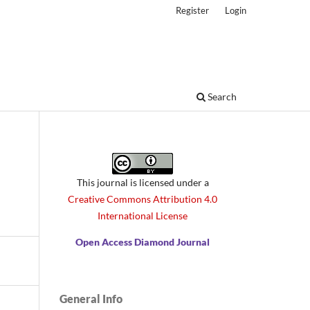
Register
Login
Search
This journal is licensed under a
Creative Commons Attribution 4.0
International License
Open Access Diamond Journal
General Info