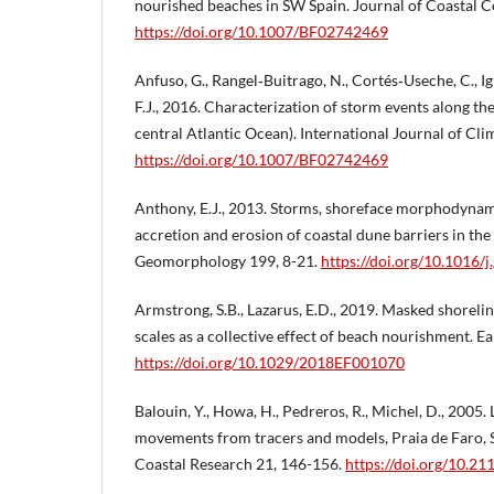
nourished beaches in SW Spain. Journal of Coastal C
https://doi.org/10.1007/BF02742469
Anfuso, G., Rangel‐Buitrago, N., Cortés‐Useche, C., Igl
F.J., 2016. Characterization of storm events along the
central Atlantic Ocean). International Journal of Cl
https://doi.org/10.1007/BF02742469
Anthony, E.J., 2013. Storms, shoreface morphodynami
accretion and erosion of coastal dune barriers in th
Geomorphology 199, 8-21.
https://doi.org/10.1016
Armstrong, S.B., Lazarus, E.D., 2019. Masked shoreline
scales as a collective effect of beach nourishment. Ea
https://doi.org/10.1029/2018EF001070
Balouin, Y., Howa, H., Pedreros, R., Michel, D., 2005
movements from tracers and models, Praia de Faro, S
Coastal Research 21, 146-156.
https://doi.org/10.2