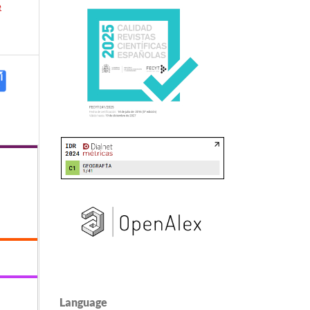
e
Language