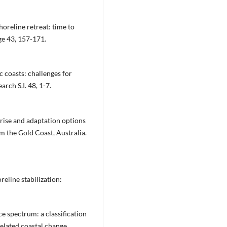
shoreline retreat: time to
e 43, 157-171.
c coasts: challenges for
rch S.I. 48, 1-7.
 rise and adaptation options
om the Gold Coast, Australia.
oreline stabilization:
ce spectrum: a classification
elated coastal change.