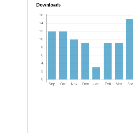
Downloads