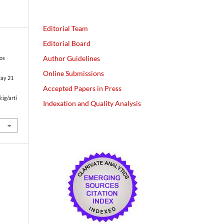
Editorial Team
Editorial Board
Author Guidelines
los
Online Submissions
May 21
Accepted Papers in Press
cig/arti
Indexation and Quality Analysis