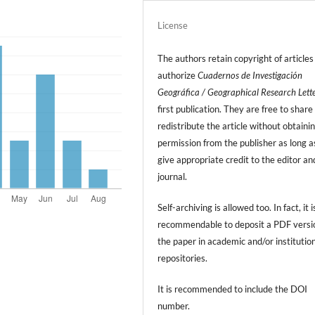
License
The authors retain copyright of articles
authorize
Cuadernos de Investigación
Geográfica / Geographical Research Lett
first publication. They are free to share
redistribute the article without obtaini
permission from the publisher as long a
give appropriate credit to the editor an
journal.
Self-archiving is allowed too. In fact, it i
recommendable to deposit a PDF versi
the paper in academic and/or institutio
repositories.
It is recommended to include
the DOI
number.