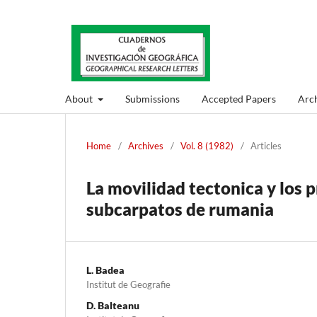
About
Submissions
Accepted Papers
Arch
Home
/
Archives
/
Vol. 8 (1982)
/
Articles
La movilidad tectonica y los 
subcarpatos de rumania
L. Badea
Institut de Geografie
D. Balteanu