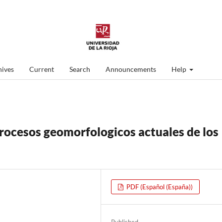
ives
Current
Search
Announcements
Help
procesos geomorfologicos actuales de los
PDF (Español (España))
Published