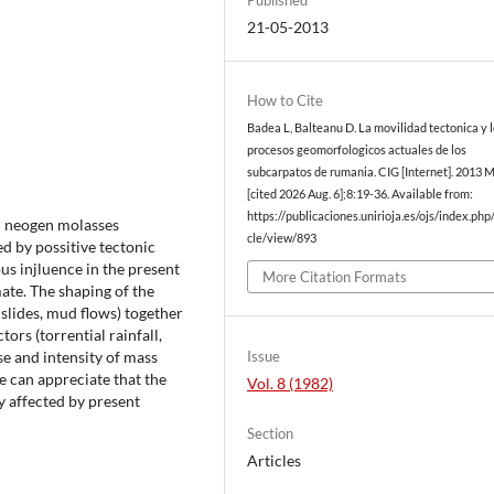
21-05-2013
How to Cite
Badea L, Balteanu D. La movilidad tectonica y 
procesos geomorfologicos actuales de los
subcarpatos de rumania. CIG [Internet]. 2013 
[cited 2026 Aug. 6];8:19-36. Available from:
https://publicaciones.unirioja.es/ojs/index.php/
d neogen molasses
cle/view/893
ed by possitive tectonic
s injluence in the present
More Citation Formats
ate. The shaping of the
slides, mud flows) together
ors (torrential rainfall,
Issue
se and intensity of mass
 can appreciate that the
Vol. 8 (1982)
 affected by present
Section
Articles