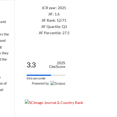
JCR year: 2025
JIF: 1.6
JIF Rank: 52/71
 and
JIF Quartile: Q3
JIF Percentile: 27.5
ers
the
 and
ng
s they
d the
3.3
2025
CiteScore
s
63rd percentile
on of
Powered by
nal