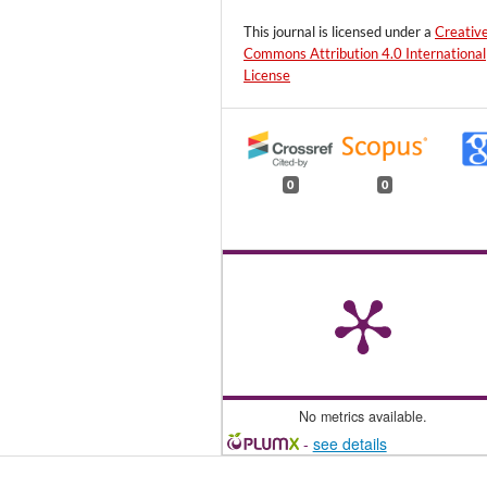
This journal is licensed under a
Creativ
Commons Attribution 4.0 International
License
0
0
No metrics available.
-
see details