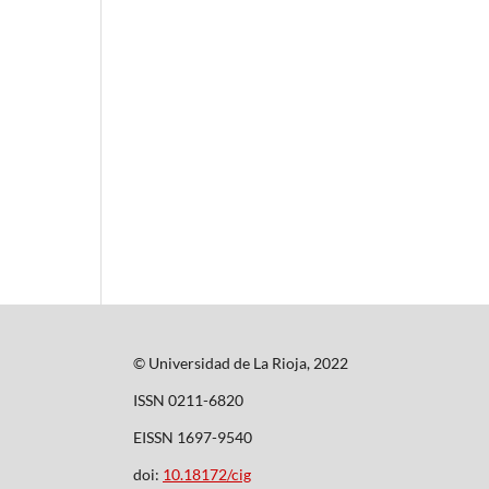
© Universidad de La Rioja, 2022
ISSN 0211-6820
EISSN 1697-9540
doi:
10.18172/cig