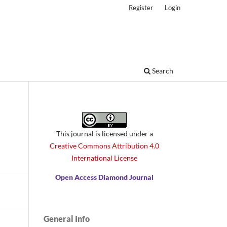
Register
Login
Search
This journal is licensed under a
Creative Commons Attribution 4.0
International License
Open Access Diamond Journal
General Info