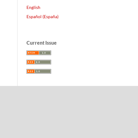
English
Español (España)
Current Issue