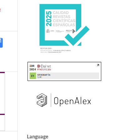
e
Language