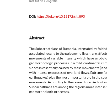
Institut de Geografie
DOI:
https://doi.org/10.18172/cig.893
Abstract
The Subcarpathians of Rumania, integrated by folde
associated locally to the paleogenic flysch, are affect
movements of variable intensity which have an obviou
geomorphologic processes in a mild-continental clim
slopes is essentially caused by mass movements (land
with intense processes of overland flows. Extreme fact
earthquakes) play the most important role in the cau
movements. According to the research carried out we
Subcarpathians are among the regions more intensely
geomorphologic processes.