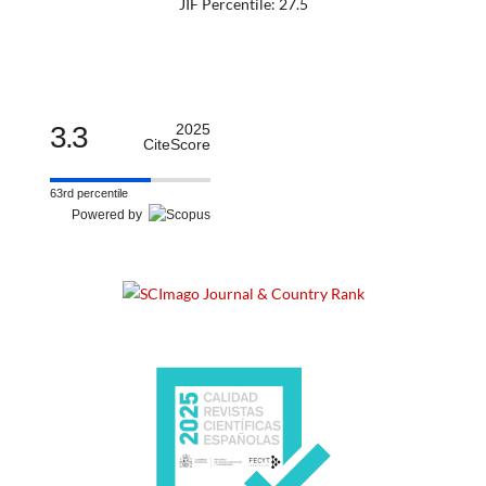
JIF Percentile: 27.5
3.3
2025
CiteScore
63rd percentile
Powered by