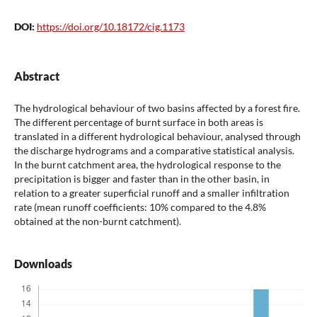
DOI:
https://doi.org/10.18172/cig.1173
Abstract
The hydrological behaviour of two basins affected by a forest fire.
The different percentage of burnt surface in both areas is
translated in a different hydrological behaviour, analysed through
the discharge hydrograms and a comparative statistical analysis.
In the burnt catchment area, the hydrological response to the
precipitation is bigger and faster than in the other basin, in
relation to a greater superficial runoff and a smaller infiltration
rate (mean runoff coefficients: 10% compared to the 4.8%
obtained at the non-burnt catchment).
Downloads