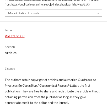
from: https://publicaciones.unirioja.es/ojs/index.php/cig/article/view/1173
More Citation Formats
Issue
Vol. 31 (2005)
Section
Articles
License
The authors retain copyright of articles and authorize
Cuadernos de
Investigación Geográfica / Geographical Research Letters
the first
publication. They are free to share and redistribute the article without
obtaining permission from the publisher as long as they give
appropriate credit to the editor and the journal.