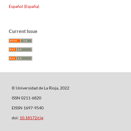
Español (España)
Current Issue
© Universidad de La Rioja, 2022
ISSN 0211-6820
EISSN 1697-9540
doi:
10.18172/cig