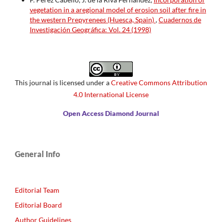
vegetation in a aregional model of erosion soil after fire in
the western Prepyrenees (Huesca, Spain)
,
Cuadernos de
Investigación Geográfica: Vol. 24 (1998)
This journal is licensed under a
Creative Commons Attribution
4.0 International License
Open Access Diamond Journal
General Info
Editorial Team
Editorial Board
Author Guidelines