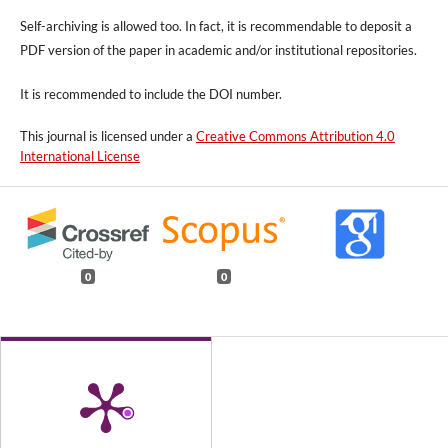
Self-archiving is allowed too. In fact, it is recommendable to deposit a
PDF version of the paper in academic and/or institutional repositories.
It is recommended to include
the DOI number.
This journal is licensed under a
Creative Commons Attribution 4.0
International License
0
0