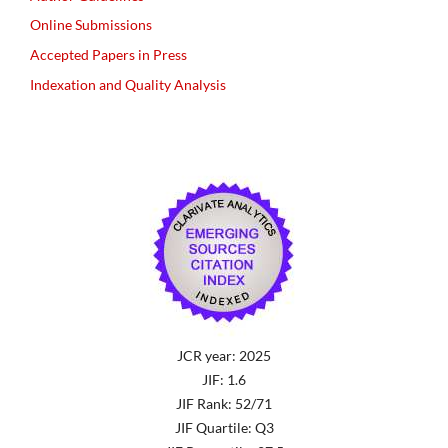
Online Submissions
Accepted Papers in Press
Indexation and Quality Analysis
JCR year: 2025
JIF: 1.6
JIF Rank: 52/71
JIF Quartile: Q3