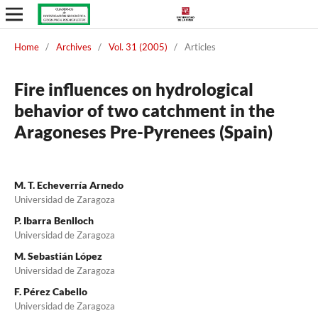
Home
/
Archives
/
Vol. 31 (2005)
/
Articles
Fire influences on hydrological
behavior of two catchment in the
Aragoneses Pre-Pyrenees (Spain)
M. T. Echeverría Arnedo
Universidad de Zaragoza
P. Ibarra Benlloch
Universidad de Zaragoza
M. Sebastián López
Universidad de Zaragoza
F. Pérez Cabello
Universidad de Zaragoza