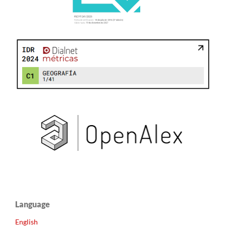
Language
English