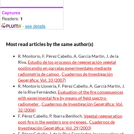
Captures
Readers:
1
-
see details
Most read articles by the same author(s)
R. Montorio, F. Pérez Cabello, A. García Martín, J. de la
Riva,
Estudio de los procesos de regeneración vegetal
postincendio en parcelas experimentales mediante
radiometría de campo
,
Cuadernos de Investigación
Geográfica: Vol. 33 (2007)
R. Montorio Llovería, F. Pérez Cabello, A. García Martín, J.
de la Riva Fernández,
Evaluation of the fire consequences
with experimental fire by means of field spectro-
radiometer
,
Cuadernos de Investigación Geográfica: Vol.
32 (2006)
F. Pérez Cabello, P. Ibarra Benlloch,
Vegetal regeneration
post-fire in the western pre-pyrenees
,
Cuadernos de
Investigación Geográfica: Vol. 29 (2003)
F. Pérez Cabello, J. de la Riva Fernández,
Incorporation of