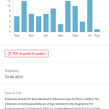
PDF (Español (España))
Published
03-06-2013
How to Cite
Echeverría Arnedo MT, Ibarra Benlloch P, Sebastián López M, Pérez Cabello F. Fire
influences on hydrological behavior of two catchment in the Aragoneses Pre-
Pyrenees (Spain). CIG [Internet]. 2013 Jun. 3 [cited 2026 Aug. 8];31:45-57. Available