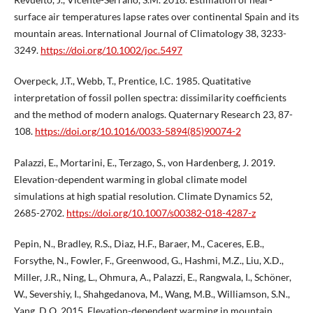
surface air temperatures lapse rates over continental Spain and its
mountain areas. International Journal of Climatology 38, 3233-
3249.
https://doi.org/10.1002/joc.5497
Overpeck, J.T., Webb, T., Prentice, I.C. 1985. Quatitative
interpretation of fossil pollen spectra: dissimilarity coefficients
and the method of modern analogs. Quaternary Research 23, 87-
108.
https://doi.org/10.1016/0033-5894(85)90074-2
Palazzi, E., Mortarini, E., Terzago, S., von Hardenberg, J. 2019.
Elevation-dependent warming in global climate model
simulations at high spatial resolution. Climate Dynamics 52,
2685-2702.
https://doi.org/10.1007/s00382-018-4287-z
Pepin, N., Bradley, R.S., Diaz, H.F., Baraer, M., Caceres, E.B.,
Forsythe, N., Fowler, F., Greenwood, G., Hashmi, M.Z., Liu, X.D.,
Miller, J.R., Ning, L., Ohmura, A., Palazzi, E., Rangwala, I., Schöner,
W., Severshiy, I., Shahgedanova, M., Wang, M.B., Williamson, S.N.,
Yang, D.Q. 2015. Elevation-dependent warming in mountain