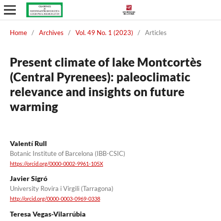
Home
/
Archives
/
Vol. 49 No. 1 (2023)
/
Articles
Present climate of lake Montcortès
(Central Pyrenees): paleoclimatic
relevance and insights on future
warming
Valentí Rull
Botanic Institute of Barcelona (IBB-CSIC)
https://orcid.org/0000-0002-9961-105X
Javier Sigró
University Rovira i Virgili (Tarragona)
http://orcid.org/0000-0003-0969-0338
Teresa Vegas-Vilarrúbia