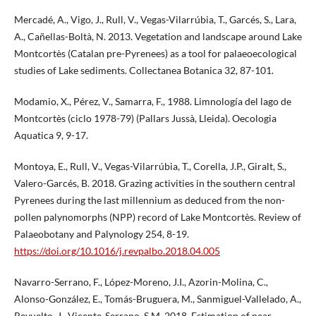
Mercadé, A., Vigo, J., Rull, V., Vegas-Vilarrúbia, T., Garcés, S., Lara,
A., Cañellas-Boltà, N. 2013. Vegetation and landscape around Lake
Montcortès (Catalan pre-Pyrenees) as a tool for palaeoecological
studies of Lake sediments. Collectanea Botanica 32, 87-101.
Modamio, X., Pérez, V., Samarra, F., 1988. Limnología del lago de
Montcortès (ciclo 1978-79) (Pallars Jussà, Lleida). Oecologia
Aquatica 9, 9-17.
Montoya, E., Rull, V., Vegas-Vilarrúbia, T., Corella, J.P., Giralt, S.,
Valero-Garcés, B. 2018. Grazing activities in the southern central
Pyrenees during the last millennium as deduced from the non-
pollen palynomorphs (NPP) record of Lake Montcortès. Review of
Palaeobotany and Palynology 254, 8-19.
https://doi.org/10.1016/j.revpalbo.2018.04.005
Navarro-Serrano, F., López-Moreno, J.I., Azorin-Molina, C.,
Alonso-González, E., Tomás-Bruguera, M., Sanmiguel-Vallelado, A.,
Revuelto, J., Vicente-Serrano, S.M. 2018. Estimation of near-