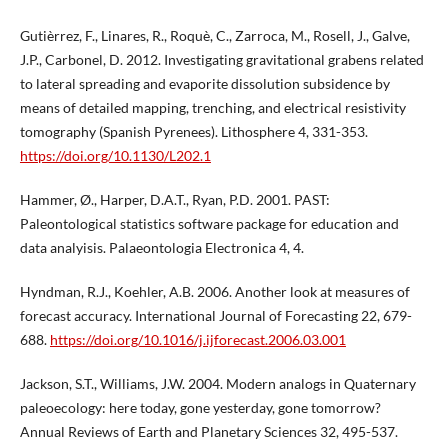
Gutièrrez, F., Linares, R., Roquè, C., Zarroca, M., Rosell, J., Galve,
J.P., Carbonel, D. 2012. Investigating gravitational grabens related
to lateral spreading and evaporite dissolution subsidence by
means of detailed mapping, trenching, and electrical resistivity
tomography (Spanish Pyrenees). Lithosphere 4, 331-353.
https://doi.org/10.1130/L202.1
Hammer, Ø., Harper, D.A.T., Ryan, P.D. 2001. PAST:
Paleontological statistics software package for education and
data analyisis. Palaeontologia Electronica 4, 4.
Hyndman, R.J., Koehler, A.B. 2006. Another look at measures of
forecast accuracy. International Journal of Forecasting 22, 679-
688.
https://doi.org/10.1016/j.ijforecast.2006.03.001
Jackson, S.T., Williams, J.W. 2004. Modern analogs in Quaternary
paleoecology: here today, gone yesterday, gone tomorrow?
Annual Reviews of Earth and Planetary Sciences 32, 495-537.