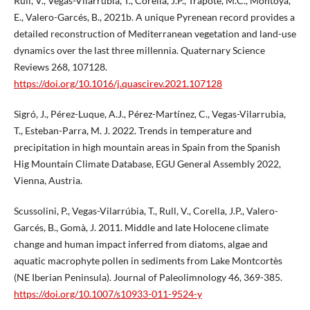
Rull, V., Vegas-Vilarrúbia, T., Corella, J.P., Trapote, M.C., Montoya,
E., Valero-Garcés, B., 2021b. A unique Pyrenean record provides a
detailed reconstruction of Mediterranean vegetation and land-use
dynamics over the last three millennia. Quaternary Science
Reviews 268, 107128.
https://doi.org/10.1016/j.quascirev.2021.107128
Sigró, J., Pérez-Luque, A.J., Pérez-Martínez, C., Vegas-Vilarrubia,
T., Esteban-Parra, M. J. 2022. Trends in temperature and
precipitation in high mountain areas in Spain from the Spanish
Hig Mountain Climate Database, EGU General Assembly 2022,
Vienna, Austria.
Scussolini, P., Vegas-Vilarrúbia, T., Rull, V., Corella, J.P., Valero-
Garcés, B., Gomà, J. 2011. Middle and late Holocene climate
change and human impact inferred from diatoms, algae and
aquatic macrophyte pollen in sediments from Lake Montcortès
(NE Iberian Peninsula). Journal of Paleolimnology 46, 369-385.
https://doi.org/10.1007/s10933-011-9524-y