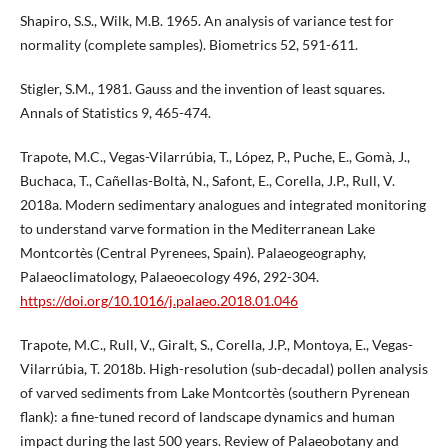
Shapiro, S.S., Wilk, M.B. 1965. An analysis of variance test for
normality (complete samples). Biometrics 52, 591-611.
Stigler, S.M., 1981. Gauss and the invention of least squares.
Annals of Statistics 9, 465-474.
Trapote, M.C., Vegas-Vilarrúbia, T., López, P., Puche, E., Gomà, J.,
Buchaca, T., Cañellas-Boltà, N., Safont, E., Corella, J.P., Rull, V.
2018a. Modern sedimentary analogues and integrated monitoring
to understand varve formation in the Mediterranean Lake
Montcortès (Central Pyrenees, Spain). Palaeogeography,
Palaeoclimatology, Palaeoecology 496, 292-304.
https://doi.org/10.1016/j.palaeo.2018.01.046
Trapote, M.C., Rull, V., Giralt, S., Corella, J.P., Montoya, E., Vegas-
Vilarrúbia, T. 2018b. High-resolution (sub-decadal) pollen analysis
of varved sediments from Lake Montcortès (southern Pyrenean
flank): a fine-tuned record of landscape dynamics and human
impact during the last 500 years. Review of Palaeobotany and