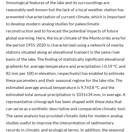
limnological features of the lake and its surroundings are
reasonably well known but the lack of a local weather station has
prevented characterization of current climate, which is important
to develop modern-analog studies for paleoclimatic
reconstruction and to forecast the potential impacts of future
global warming. Here, the local climate of the Montcortès area for
the period 1955-2020 is characterized using a network of nearby
stations situated along an elevational transect in the same river
basin of the lake. The finding of statistically significant elevational
gradients for average temperature and precipitation (-0.59 °C and
82 mm per 100 m elevation, respectively) has enabled to estimate
these parameters and their seasonal regime for the lake site. The
estimated average annual temperature is 9.7±0.8 °C and the
estimated total annual precipitation is 1031±34 mm, in average. A
representative climograph has been shaped with these data that
can serve as a synthetic descriptive and comparative climatic tool.
The same analysis has provided climatic data for modern-analog
studies useful to improve the interpretation of sedimentary
records in climatic and ecological terms. In addition, the seasonal