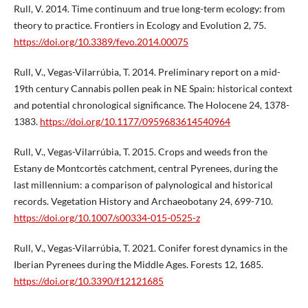
Rull, V. 2014. Time continuum and true long-term ecology: from
theory to practice. Frontiers in Ecology and Evolution 2, 75.
https://doi.org/10.3389/fevo.2014.00075
Rull, V., Vegas-Vilarrúbia, T. 2014. Preliminary report on a mid-
19th century Cannabis pollen peak in NE Spain: historical context
and potential chronological significance. The Holocene 24, 1378-
1383.
https://doi.org/10.1177/0959683614540964
Rull, V., Vegas-Vilarrúbia, T. 2015. Crops and weeds fron the
Estany de Montcortès catchment, central Pyrenees, during the
last millennium: a comparison of palynological and historical
records. Vegetation History and Archaeobotany 24, 699-710.
https://doi.org/10.1007/s00334-015-0525-z
Rull, V., Vegas-Vilarrúbia, T. 2021. Conifer forest dynamics in the
Iberian Pyrenees during the Middle Ages. Forests 12, 1685.
https://doi.org/10.3390/f12121685