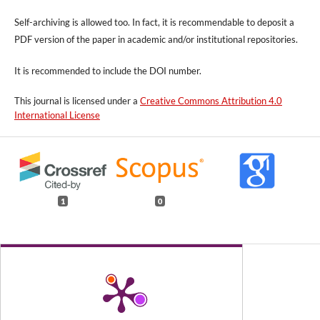
Self-archiving is allowed too. In fact, it is recommendable to deposit a
PDF version of the paper in academic and/or institutional repositories.
It is recommended to include
the DOI number.
This journal is licensed under a
Creative Commons Attribution 4.0
International License
1
0