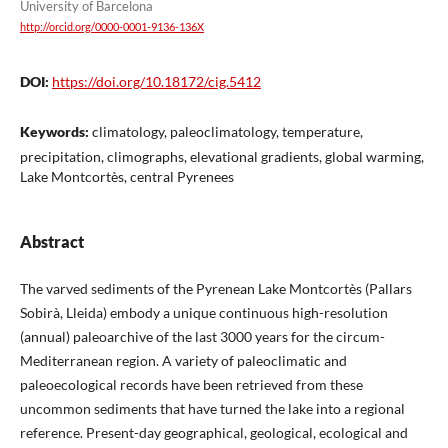
University of Barcelona
http://orcid.org/0000-0001-9136-136X
DOI:
https://doi.org/10.18172/cig.5412
Keywords:
climatology, paleoclimatology, temperature,
precipitation, climographs, elevational gradients, global warming,
Lake Montcortès, central Pyrenees
Abstract
The varved sediments of the Pyrenean Lake Montcortès (Pallars
Sobirà, Lleida) embody a unique continuous high-resolution
(annual) paleoarchive of the last 3000 years for the circum-
Mediterranean region. A variety of paleoclimatic and
paleoecological records have been retrieved from these
uncommon sediments that have turned the lake into a regional
reference. Present-day geographical, geological, ecological and