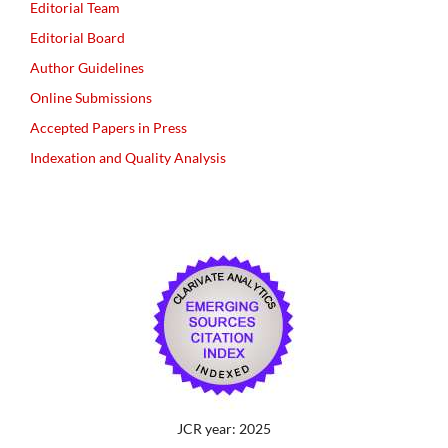
Editorial Team
Editorial Board
Author Guidelines
Online Submissions
Accepted Papers in Press
Indexation and Quality Analysis
JCR year: 2025