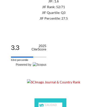
JIF: 1.6
JIF Rank: 52/71
JIF Quartile: Q3
JIF Percentile: 27.5
3.3
2025
CiteScore
63rd percentile
Powered by