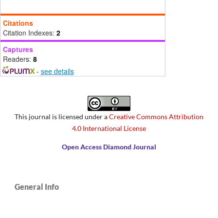
Citations
Citation Indexes:
2
Captures
Readers:
8
-
see details
This journal is licensed under a
Creative Commons Attribution
4.0 International License
Open Access Diamond Journal
General Info