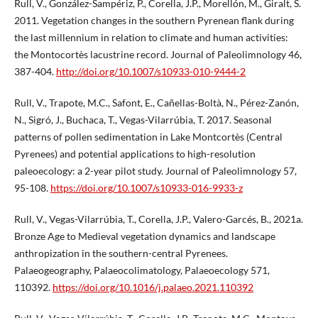
Rull, V., González-Sampériz, P., Corella, J.P., Morellón, M., Giralt, S.
2011. Vegetation changes in the southern Pyrenean flank during
the last millennium in relation to climate and human activities:
the Montocortès lacustrine record. Journal of Paleolimnology 46,
387-404.
http://doi.org/10.1007/s10933-010-9444-2
Rull, V., Trapote, M.C., Safont, E., Cañellas-Boltà, N., Pérez-Zanón,
N., Sigró, J., Buchaca, T., Vegas-Vilarrúbia, T. 2017. Seasonal
patterns of pollen sedimentation in Lake Montcortès (Central
Pyrenees) and potential applications to high-resolution
paleoecology: a 2-year pilot study. Journal of Paleolimnology 57,
95-108.
https://doi.org/10.1007/s10933-016-9933-z
Rull, V., Vegas-Vilarrúbia, T., Corella, J.P., Valero-Garcés, B., 2021a.
Bronze Age to Medieval vegetation dynamics and landscape
anthropization in the southern-central Pyrenees.
Palaeogeography, Palaeocolimatology, Palaeoecology 571,
110392.
https://doi.org/10.1016/j.palaeo.2021.110392