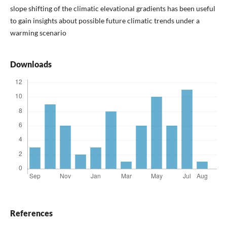
slope shifting of the climatic elevational gradients has been useful
to gain insights about possible future climatic trends under a
warming scenario
Downloads
References