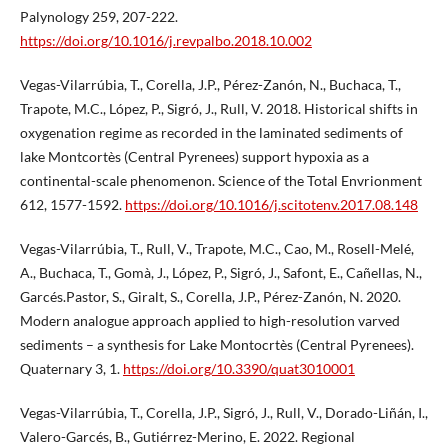
Palynology 259, 207-222.
https://doi.org/10.1016/j.revpalbo.2018.10.002
Vegas-Vilarrúbia, T., Corella, J.P., Pérez-Zanón, N., Buchaca, T.,
Trapote, M.C., López, P., Sigró, J., Rull, V. 2018. Historical shifts in
oxygenation regime as recorded in the laminated sediments of
lake Montcortès (Central Pyrenees) support hypoxia as a
continental-scale phenomenon. Science of the Total Envrionment
612, 1577-1592.
https://doi.org/10.1016/j.scitotenv.2017.08.148
Vegas-Vilarrúbia, T., Rull, V., Trapote, M.C., Cao, M., Rosell-Melé,
A., Buchaca, T., Gomà, J., López, P., Sigró, J., Safont, E., Cañellas, N.,
Garcés.Pastor, S., Giralt, S., Corella, J.P., Pérez-Zanón, N. 2020.
Modern analogue approach applied to high-resolution varved
sediments – a synthesis for Lake Montocrtès (Central Pyrenees).
Quaternary 3, 1.
https://doi.org/10.3390/quat3010001
Vegas-Vilarrúbia, T., Corella, J.P., Sigró, J., Rull, V., Dorado-Liñán, I.,
Valero-Garcés, B., Gutiérrez-Merino, E. 2022. Regional