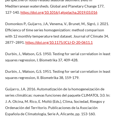
Mediterranean watersheds. Global and Planetary Change 177,
127-140.
https://doi.org/10.1016/j.gloplacha.2019.03.016
Domonkos P., Guijarro, J.A, Venema, V., Brunet, M., Sigró, J. 2021.
Efficiency of time series homogenization: method comparison
with 12 monthly temperature test dataset. Journal of Climate 34,
2877–2891.
https://doi.org/10.1175/JCLI-D-20-0611.1
Durbin, J., Watson, G.S. 1950. Testing for serial correlation in least
squares regression, I. Biometrika 37, 409-428.
Durbin, J., Watson, G.S. 1951. Testing for serial correlation in least
squares regression, II. Biometrika 38, 159-179.
Guijarro, J.A. 2016. Automatización de la homogeneización de
series climáticas: nuevas funciones del paquete CLIMATOL 3.0. In:
J. A. Olcina, M. Rico, E. Moltó (Eds.), Clima, Sociedad, Riesgos y
Ordenación del Territorio. Publicaciones de la Asociación
Española de Climatología, Serie A, Alicante, pp. 153-160.