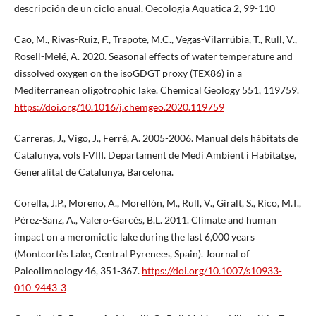
descripción de un ciclo anual. Oecologia Aquatica 2, 99-110
Cao, M., Rivas-Ruiz, P., Trapote, M.C., Vegas-Vilarrúbia, T., Rull, V.,
Rosell-Melé, A. 2020. Seasonal effects of water temperature and
dissolved oxygen on the isoGDGT proxy (TEX86) in a
Mediterranean oligotrophic lake. Chemical Geology 551, 119759.
https://doi.org/10.1016/j.chemgeo.2020.119759
Carreras, J., Vigo, J., Ferré, A. 2005-2006. Manual dels hàbitats de
Catalunya, vols I-VIII. Departament de Medi Ambient i Habitatge,
Generalitat de Catalunya, Barcelona.
Corella, J.P., Moreno, A., Morellón, M., Rull, V., Giralt, S., Rico, M.T.,
Pérez-Sanz, A., Valero-Garcés, B.L. 2011. Climate and human
impact on a meromictic lake during the last 6,000 years
(Montcortès Lake, Central Pyrenees, Spain). Journal of
Paleolimnology 46, 351-367.
https://doi.org/10.1007/s10933-
010-9443-3