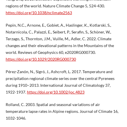
regions of the world. Nature Climate Change 5, 524-430.
https://doi.org/10.1038/nclimate2563
Pepin, N.C., Arnone, E., Gobiet, A., Haslinger, K., Kotlarski, S.,
Notarnicola, C., Palazzi, E., Seibert, P., Serafin, S., Schöner, W.,
Terzago, S., Thornton, J.M., Vuille, M., Adler, C. 2022. Climate
changes and their elevational patterns in the Mountains of the
world. Reviews of Geophysics 60, e2020RG000730.
https://doi.org/10.1029/2020RG000730
Pérez-Zanón, N., Sigró, J., Ashcroft, L. 2017. Temperature and
precipitation regional climate series over the central Pyrenees
during 1910–2013. International Journal of Climatology 37,
1922-1937.
https://doi.org/10.1002/joc.4823
Rolland, C. 2003. Spatial and seasonal variations of air
temperature lapse rates in Alpine regions. Journal of Climate 16,
1032-1046.