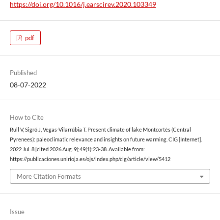
https://doi.org/10.1016/j.earscirev.2020.103349
pdf
Published
08-07-2022
How to Cite
Rull V, Sigró J, Vegas-Vilarrúbia T. Present climate of lake Montcortès (Central
Pyrenees): paleoclimatic relevance and insights on future warming. CIG [Internet].
2022 Jul. 8 [cited 2026 Aug. 9];49(1):23-38. Available from:
https://publicaciones.unirioja.es/ojs/index.php/cig/article/view/5412
More Citation Formats
Issue