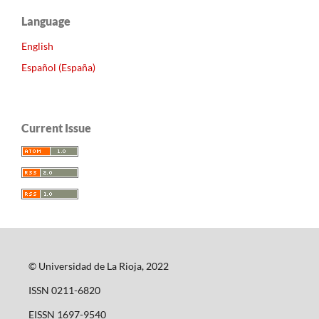
Language
English
Español (España)
Current Issue
© Universidad de La Rioja, 2022
ISSN 0211-6820
EISSN 1697-9540