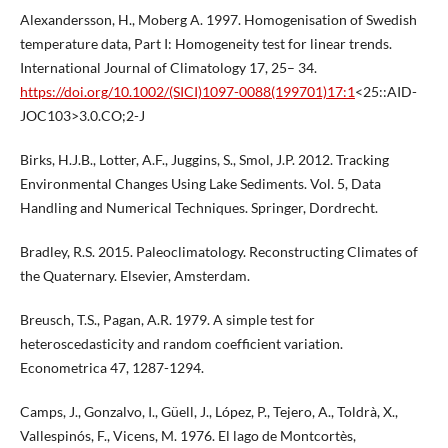
Alexandersson, H., Moberg A. 1997. Homogenisation of Swedish
temperature data, Part I: Homogeneity test for linear trends.
International Journal of Climatology 17, 25– 34.
https://doi.org/10.1002/(SICI)1097-0088(199701)17:1
<25::AID-
JOC103>3.0.CO;2-J
Birks, H.J.B., Lotter, A.F., Juggins, S., Smol, J.P. 2012. Tracking
Environmental Changes Using Lake Sediments. Vol. 5, Data
Handling and Numerical Techniques. Springer, Dordrecht.
Bradley, R.S. 2015. Paleoclimatology. Reconstructing Climates of
the Quaternary. Elsevier, Amsterdam.
Breusch, T.S., Pagan, A.R. 1979. A simple test for
heteroscedasticity and random coefficient variation.
Econometrica 47, 1287-1294.
Camps, J., Gonzalvo, I., Güell, J., López, P., Tejero, A., Toldrà, X.,
Vallespinós, F., Vicens, M. 1976. El lago de Montcortès,