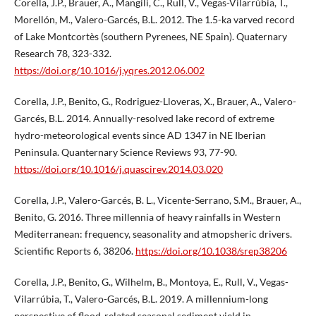
Corella, J.P., Brauer, A., Mangili, C., Rull, V., Vegas-Vilarrúbia, T.,
Morellón, M., Valero-Garcés, B.L. 2012. The 1.5-ka varved record
of Lake Montcortès (southern Pyrenees, NE Spain). Quaternary
Research 78, 323-332.
https://doi.org/10.1016/j.yqres.2012.06.002
Corella, J.P., Benito, G., Rodriguez-Lloveras, X., Brauer, A., Valero-
Garcés, B.L. 2014. Annually-resolved lake record of extreme
hydro-meteorological events since AD 1347 in NE Iberian
Peninsula. Quanternary Science Reviews 93, 77-90.
https://doi.org/10.1016/j.quascirev.2014.03.020
Corella, J.P., Valero-Garcés, B. L., Vicente-Serrano, S.M., Brauer, A.,
Benito, G. 2016. Three millennia of heavy rainfalls in Western
Mediterranean: frequency, seasonality and atmopsheric drivers.
Scientific Reports 6, 38206.
https://doi.org/10.1038/srep38206
Corella, J.P., Benito, G., Wilhelm, B., Montoya, E., Rull, V., Vegas-
Vilarrúbia, T., Valero-Garcés, B.L. 2019. A millennium-long
perspective of flood-related seasonal sediment yield in