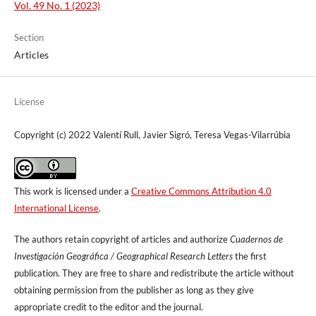
Vol. 49 No. 1 (2023)
Section
Articles
License
Copyright (c) 2022 Valentí Rull, Javier Sigró, Teresa Vegas-Vilarrúbia
This work is licensed under a
Creative Commons Attribution 4.0
International License
.
The authors retain copyright of articles and authorize
Cuadernos de
Investigación Geográfica / Geographical Research Letters
the first
publication. They are free to share and redistribute the article without
obtaining permission from the publisher as long as they give
appropriate credit to the editor and the journal.