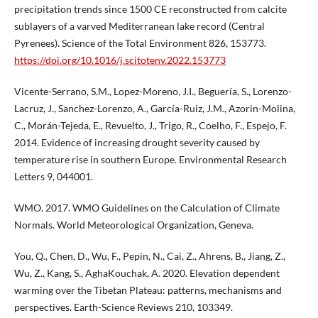
precipitation trends since 1500 CE reconstructed from calcite
sublayers of a varved Mediterranean lake record (Central
Pyrenees). Science of the Total Environment 826, 153773.
https://doi.org/10.1016/j.scitotenv.2022.153773
Vicente-Serrano, S.M., Lopez-Moreno, J.I., Beguería, S., Lorenzo-
Lacruz, J., Sanchez-Lorenzo, A., García-Ruiz, J.M., Azorin-Molina,
C., Morán-Tejeda, E., Revuelto, J., Trigo, R., Coelho, F., Espejo, F.
2014. Evidence of increasing drought severity caused by
temperature rise in southern Europe. Environmental Research
Letters 9, 044001.
WMO. 2017. WMO Guidelines on the Calculation of Climate
Normals. World Meteorological Organization, Geneva.
You, Q., Chen, D., Wu, F., Pepin, N., Cai, Z., Ahrens, B., Jiang, Z.,
Wu, Z., Kang, S., AghaKouchak, A. 2020. Elevation dependent
warming over the Tibetan Plateau: patterns, mechanisms and
perspectives. Earth-Science Reviews 210, 103349.