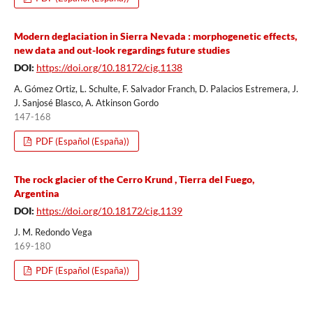
Modern deglaciation in Sierra Nevada : morphogenetic effects,
new data and out-look regardings future studies
DOI:
https://doi.org/10.18172/cig.1138
A. Gómez Ortiz, L. Schulte, F. Salvador Franch, D. Palacios Estremera, J.
J. Sanjosé Blasco, A. Atkinson Gordo
147-168
PDF (Español (España))
The rock glacier of the Cerro Krund , Tierra del Fuego,
Argentina
DOI:
https://doi.org/10.18172/cig.1139
J. M. Redondo Vega
169-180
PDF (Español (España))