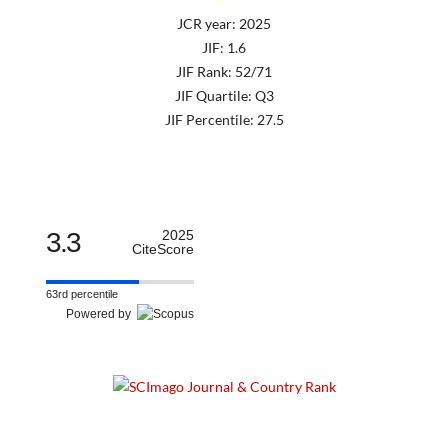
JCR year: 2025
JIF: 1.6
JIF Rank: 52/71
JIF Quartile: Q3
JIF Percentile: 27.5
3.3
2025
CiteScore
63rd percentile
Powered by