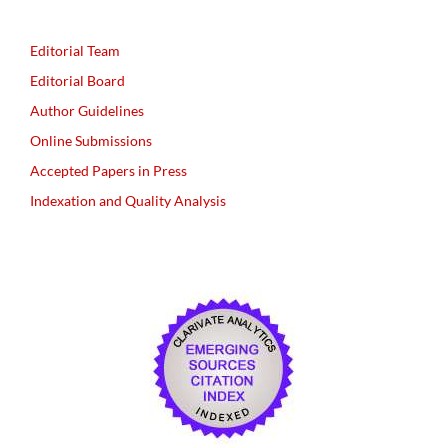
Editorial Team
Editorial Board
Author Guidelines
Online Submissions
Accepted Papers in Press
Indexation and Quality Analysis