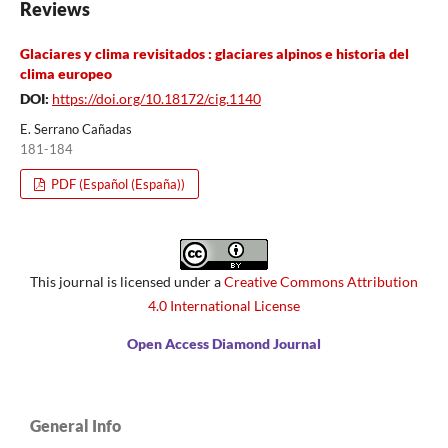
Reviews
Glaciares y clima revisitados : glaciares alpinos e historia del
clima europeo
DOI:
https://doi.org/10.18172/cig.1140
E. Serrano Cañadas
181-184
PDF (Español (España))
This journal is licensed under a
Creative Commons Attribution
4.0 International License
Open Access Diamond Journal
General Info