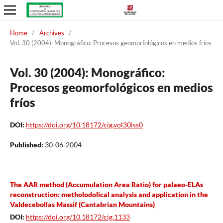
Home
/
Archives
/
Vol. 30 (2004): Monográfico: Procesos geomorfológicos en medios fríos
Vol. 30 (2004): Monográfico:
Procesos geomorfológicos en medios
fríos
DOI:
https://doi.org/10.18172/cig.vol30iss0
Published:
30-06-2004
The AAR method (Accumulation Area Ratio) for palaeo-ELAs
reconstruction: metholodolical analysis and application in the
Valdecebollas Massif (Cantabrian Mountains)
DOI:
https://doi.org/10.18172/cig.1133