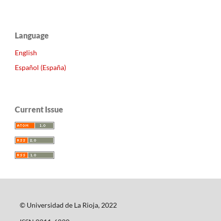
Language
English
Español (España)
Current Issue
© Universidad de La Rioja, 2022