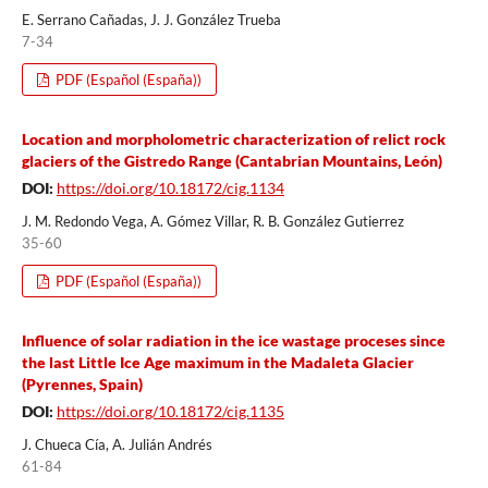
E. Serrano Cañadas, J. J. González Trueba
7-34
PDF (Español (España))
Location and morpholometric characterization of relict rock
glaciers of the Gistredo Range (Cantabrian Mountains, León)
DOI:
https://doi.org/10.18172/cig.1134
J. M. Redondo Vega, A. Gómez Villar, R. B. González Gutierrez
35-60
PDF (Español (España))
Influence of solar radiation in the ice wastage proceses since
the last Little Ice Age maximum in the Madaleta Glacier
(Pyrennes, Spain)
DOI:
https://doi.org/10.18172/cig.1135
J. Chueca Cía, A. Julián Andrés
61-84