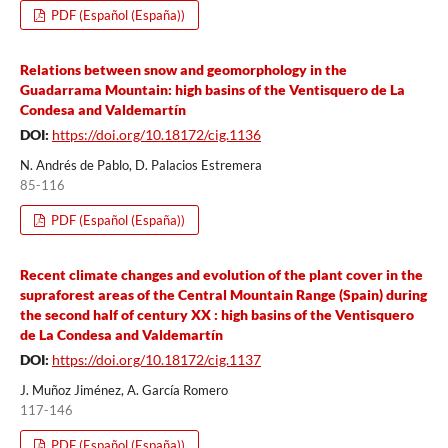
PDF (Español (España))
Relations between snow and geomorphology in the
Guadarrama Mountain: high basins of the Ventisquero de La
Condesa and Valdemartín
DOI:
https://doi.org/10.18172/cig.1136
N. Andrés de Pablo, D. Palacios Estremera
85-116
PDF (Español (España))
Recent climate changes and evolution of the plant cover in the
supraforest areas of the Central Mountain Range (Spain) during
the second half of century XX : high basins of the Ventisquero
de La Condesa and Valdemartín
DOI:
https://doi.org/10.18172/cig.1137
J. Muñoz Jiménez, A. García Romero
117-146
PDF (Español (España))