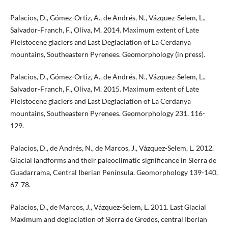
Palacios, D., Gómez-Ortiz, A., de Andrés, N., Vázquez-Selem, L.,
Salvador-Franch, F., Oliva, M. 2014. Maximum extent of Late
Pleistocene glaciers and Last Deglaciation of La Cerdanya
mountains, Southeastern Pyrenees. Geomorphology (in press).
Palacios, D., Gómez-Ortiz, A., de Andrés, N., Vázquez-Selem, L.,
Salvador-Franch, F., Oliva, M. 2015. Maximum extent of Late
Pleistocene glaciers and Last Deglaciation of La Cerdanya
mountains, Southeastern Pyrenees. Geomorphology 231, 116-
129.
Palacios, D., de Andrés, N., de Marcos, J., Vázquez-Selem, L. 2012.
Glacial landforms and their paleoclimatic significance in Sierra de
Guadarrama, Central Iberian Península. Geomorphology 139-140,
67-78.
Palacios, D., de Marcos, J., Vázquez-Selem, L. 2011. Last Glacial
Maximum and deglaciation of Sierra de Gredos, central Iberian