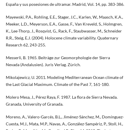
España y sus posesiones de ultramar. Madrid, Vol. 14, pp. 383-386.
Mayewski, P.A., Rohling, E.E., Stager, J.C., Karlen, W., Maasch, K.A.,
Meeker, L.D., Meyerson, E.A., Gasse, F., Van Kreveld, S., Holmgren,
K., Lee-Thorp, J., Rosqvist, G., Rack, F., Staubwasser, M., Schneider
R.R., Steig, E.J. (2004). Holocene climate variability. Quaternary
Research 62, 243-255.
Messerli, B. 1965. Beiträge zur Geomorphologie der Sierra
Nevada (Andalusien). Juris Verlag. Zürich.
Mikolajewicz, U. 2011. Modeling Mediterranean Ocean climate of
the Last Glacial Maximum. Climate of the Past 7, 161-180.
Molero Mesa, J., Pérez Raya, F. 1987. La flora de Sierra Nevada.
Granada, University of Granada.
Moreno, A., Valero-Garcés, B.L., Jiménez-Sánchez, M., Domínguez-
Cuesta, M.J., Mata, M.P., Navas, A., González-Sampériz, P., Stoll, H.,