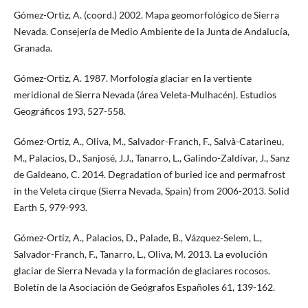
Gómez-Ortiz, A. (coord.) 2002. Mapa geomorfológico de Sierra
Nevada. Consejería de Medio Ambiente de la Junta de Andalucía,
Granada.
Gómez-Ortiz, A. 1987. Morfología glaciar en la vertiente
meridional de Sierra Nevada (área Veleta-Mulhacén). Estudios
Geográficos 193, 527-558.
Gómez-Ortiz, A., Oliva, M., Salvador-Franch, F., Salvà-Catarineu,
M., Palacios, D., Sanjosé, J.J., Tanarro, L., Galindo-Zaldívar, J., Sanz
de Galdeano, C. 2014. Degradation of buried ice and permafrost
in the Veleta cirque (Sierra Nevada, Spain) from 2006-2013. Solid
Earth 5, 979-993.
Gómez-Ortiz, A., Palacios, D., Palade, B., Vázquez-Selem, L.,
Salvador-Franch, F., Tanarro, L., Oliva, M. 2013. La evolución
glaciar de Sierra Nevada y la formación de glaciares rocosos.
Boletín de la Asociación de Geógrafos Españoles 61, 139-162.