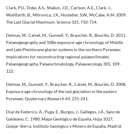
Clark, P.U., Dyke, A.S., Shakun, J.D., Carlson, A.E., Clark, J.,
Wohlfarth, B., Mitrovica, J.X., Hostetler, S.W., McCabe, A.M. 2009.
The Last Glacial Maximum. Science 325, 710-714.
Delmas, M., Calvet, M., Gunnell, Y., Braucher, R., Bourlès, D. 2011.
Palaeogeography and 10Be exposure-age chronology of Middle
and Late Pleistocene glacier systems in the northern Pyrenees:
Implications for reconstructing regional palaeoclimates.
Palaeogeography, Palaeoclimatology, Palaeoecology 305, 109-
122.
Delmas, M., Gunnell, Y., Braucher, R., Calvet, M., Bourlès, D. 2008.
Exposure age chronology of the last glaciation in the eastern
Pyrenees. Quaternary Research 69, 231-241.
Díaz de Federico, A., Puga, E., Burgos, J., Gallegos, J.A., Sanz de
Galdeano, C. 1980. Mapa Geológico de España, Hoja 1027,
Güejar-Sierra. Instituto Geológico y Minero de España, Madrid.