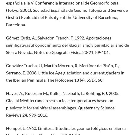
española a la V Conferencia Internacional de Geomorfología
(Tokyo, 2001). Sociedad Española de Geomorfología and Servei de
Gestió i Evolució del Paisatge of the University of Barcelona,
Barcelona.
Gómez-Ortiz, A., Salvador-Franch, F. 1992. Aportaciones
significativas al conocimiento del glaciarismo y periglaciarismo de
Sierra Nevada. Notes de Geografia Física 20-21, 89-101.
González Trueba, JJ, Martín Moreno, R, Martínez de Pisón, E.,
Serrano, E. 2008. Little Ice Age glaciation and current glaciers in
the Iberian Peninsula. The Holocene 18 (4), 551-568.
Hayes, A., Kuceram M., Kallel, N., Sbaffi, L., Rohling, E.J. 2005.
Glacial Mediterranean sea surface temperatures based on
planktonic foraminiferal assemblages. Quaternary Science
Reviews 24, 999-1016.
Hempel, L. 1960. Límites altitudinales geomorfológicos en Sierra