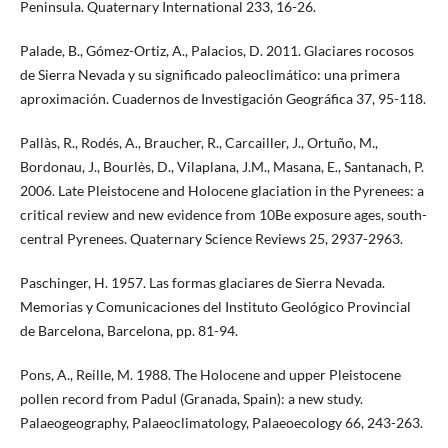
Peninsula. Quaternary International 233, 16-26.
Palade, B., Gómez-Ortiz, A., Palacios, D. 2011. Glaciares rocosos
de Sierra Nevada y su significado paleoclimático: una primera
aproximación. Cuadernos de Investigación Geográfica 37, 95-118.
Pallàs, R., Rodés, A., Braucher, R., Carcailler, J., Ortuño, M.,
Bordonau, J., Bourlès, D., Vilaplana, J.M., Masana, E., Santanach, P.
2006. Late Pleistocene and Holocene glaciation in the Pyrenees: a
critical review and new evidence from 10Be exposure ages, south-
central Pyrenees. Quaternary Science Reviews 25, 2937-2963.
Paschinger, H. 1957. Las formas glaciares de Sierra Nevada.
Memorias y Comunicaciones del Instituto Geológico Provincial
de Barcelona, Barcelona, pp. 81-94.
Pons, A., Reille, M. 1988. The Holocene and upper Pleistocene
pollen record from Padul (Granada, Spain): a new study.
Palaeogeography, Palaeoclimatology, Palaeoecology 66, 243-263.