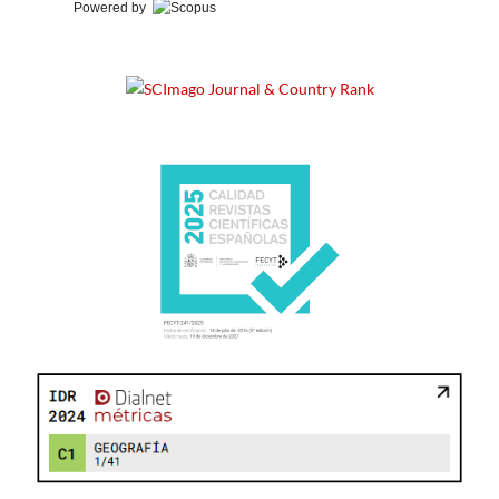
Powered by