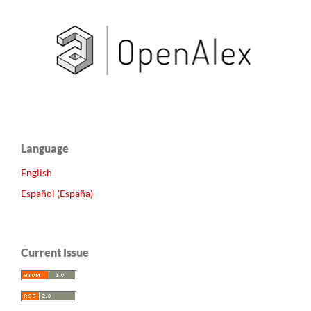
Language
English
Español (España)
Current Issue