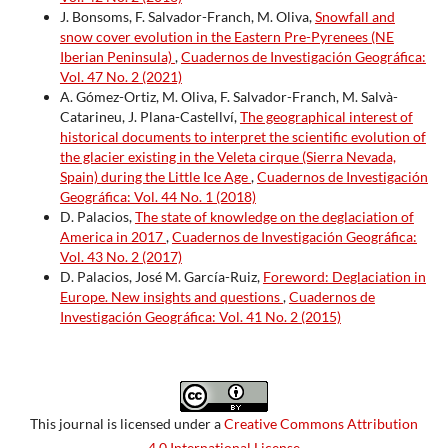
J. Bonsoms, F. Salvador-Franch, M. Oliva,
Snowfall and
snow cover evolution in the Eastern Pre-Pyrenees (NE
Iberian Peninsula)
,
Cuadernos de Investigación Geográfica:
Vol. 47 No. 2 (2021)
A. Gómez-Ortiz, M. Oliva, F. Salvador-Franch, M. Salvà-
Catarineu, J. Plana-Castellví,
The geographical interest of
historical documents to interpret the scientific evolution of
the glacier existing in the Veleta cirque (Sierra Nevada,
Spain) during the Little Ice Age
,
Cuadernos de Investigación
Geográfica: Vol. 44 No. 1 (2018)
D. Palacios,
The state of knowledge on the deglaciation of
America in 2017
,
Cuadernos de Investigación Geográfica:
Vol. 43 No. 2 (2017)
D. Palacios, José M. García-Ruiz,
Foreword: Deglaciation in
Europe. New insights and questions
,
Cuadernos de
Investigación Geográfica: Vol. 41 No. 2 (2015)
This journal is licensed under a
Creative Commons Attribution
4.0 International License