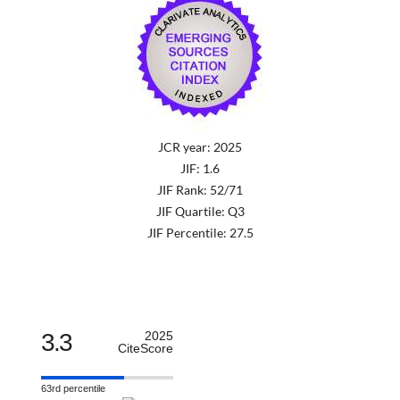
JCR year: 2025
JIF: 1.6
JIF Rank: 52/71
JIF Quartile: Q3
JIF Percentile: 27.5
3.3
2025
CiteScore
63rd percentile