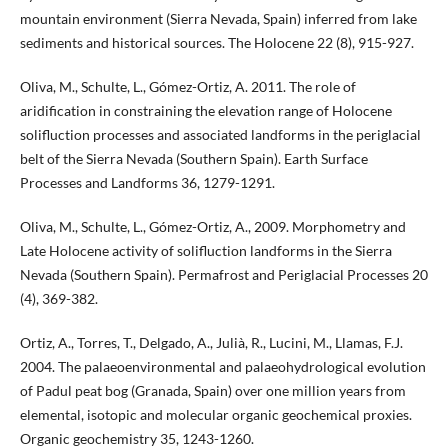
mountain environment (Sierra Nevada, Spain) inferred from lake
sediments and historical sources. The Holocene 22 (8), 915-927.
Oliva, M., Schulte, L., Gómez-Ortiz, A. 2011. The role of
aridification in constraining the elevation range of Holocene
solifluction processes and associated landforms in the periglacial
belt of the Sierra Nevada (Southern Spain). Earth Surface
Processes and Landforms 36, 1279-1291.
Oliva, M., Schulte, L., Gómez-Ortiz, A., 2009. Morphometry and
Late Holocene activity of solifluction landforms in the Sierra
Nevada (Southern Spain). Permafrost and Periglacial Processes 20
(4), 369-382.
Ortiz, A., Torres, T., Delgado, A., Julià, R., Lucini, M., Llamas, F.J.
2004. The palaeoenvironmental and palaeohydrological evolution
of Padul peat bog (Granada, Spain) over one million years from
elemental, isotopic and molecular organic geochemical proxies.
Organic geochemistry 35, 1243-1260.