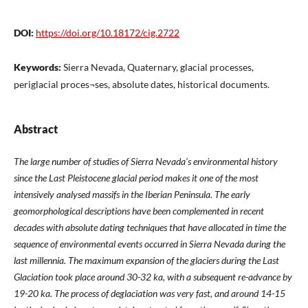
DOI:
https://doi.org/10.18172/cig.2722
Keywords:
Sierra Nevada, Quaternary, glacial processes,
periglacial proces¬ses, absolute dates, historical documents.
Abstract
The large number of studies of Sierra Nevada’s environmental history
since the Last Pleistocene glacial period makes it one of the most
intensively analysed massifs in the Iberian Peninsula. The early
geomorphological descriptions have been complemented in recent
decades with absolute dating techniques that have allocated in time the
sequence of environmental events occurred in Sierra Nevada during the
last millennia. The maximum expansion of the glaciers during the Last
Glaciation took place around 30-32 ka, with a subsequent re-advance by
19-20 ka. The process of deglaciation was very fast, and around 14-15