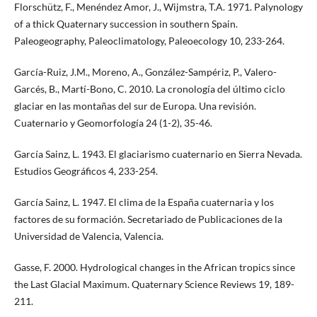
Florschütz, F., Menéndez Amor, J., Wijmstra, T.A. 1971. Palynology
of a thick Quaternary succession in southern Spain.
Paleogeography, Paleoclimatology, Paleoecology 10, 233-264.
García-Ruiz, J.M., Moreno, A., González-Sampériz, P., Valero-
Garcés, B., Martí-Bono, C. 2010. La cronología del último ciclo
glaciar en las montañas del sur de Europa. Una revisión.
Cuaternario y Geomorfología 24 (1-2), 35-46.
García Sainz, L. 1943. El glaciarismo cuaternario en Sierra Nevada.
Estudios Geográficos 4, 233-254.
García Sainz, L. 1947. El clima de la España cuaternaria y los
factores de su formación. Secretariado de Publicaciones de la
Universidad de Valencia, Valencia.
Gasse, F. 2000. Hydrological changes in the African tropics since
the Last Glacial Maximum. Quaternary Science Reviews 19, 189-
211.