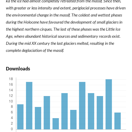
ka the ice had almost completely retreated from the massif. Since then,
with greater or less intensity and extent, periglacial processes have driven
the environmental change in the massif. The coldest and wettest phases
during the Holocene have favoured the development of small glaciers in
the highest northern cirques. The last of these phases was the Little Ice
Age, where abundant historical sources and sedimentary records exist.
During the mid XX century the last glaciers melted, resulting in the
complete deglaciation of the massif.
Downloads