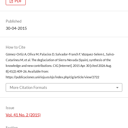
PDF
Published
30-04-2015
How to Cite
Gómez-Ortiz A, Oliva M, Palacios D, Salvador-Franch F, Vázquez-Selem L, Salvà-
Catarineu M, et al. The deglaciation of Sierra Nevada (Spain), synthesis of the
knowledge and new contributions. CIG [Internet]. 2015 Apr. 30 [cited 2026 Aug.
8];41(2):409-26. Available from:
https://publicaciones.unirioja.es/ojs/index.php/cig/article/view/2722
More Citation Formats
Issue
Vol. 41 No. 2 (2015)
Section