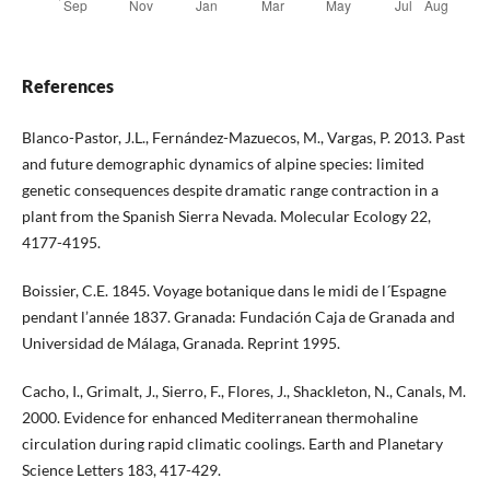
References
Blanco-Pastor, J.L., Fernández-Mazuecos, M., Vargas, P. 2013. Past
and future demographic dynamics of alpine species: limited
genetic consequences despite dramatic range contraction in a
plant from the Spanish Sierra Nevada. Molecular Ecology 22,
4177-4195.
Boissier, C.E. 1845. Voyage botanique dans le midi de l´Espagne
pendant l’année 1837. Granada: Fundación Caja de Granada and
Universidad de Málaga, Granada. Reprint 1995.
Cacho, I., Grimalt, J., Sierro, F., Flores, J., Shackleton, N., Canals, M.
2000. Evidence for enhanced Mediterranean thermohaline
circulation during rapid climatic coolings. Earth and Planetary
Science Letters 183, 417-429.