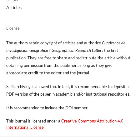
Articles
License
The authors retain copyright of articles and authorize
Cuadernos de
Investigación Geográfica / Geographical Research Letters
the first
publication. They are free to share and redistribute the article without
obtaining permission from the publisher as long as they give
appropriate credit to the editor and the journal.
Self-archiving is allowed too. In fact, it is recommendable to deposit a
PDF version of the paper in academic and/or institutional repositories.
It is recommended to include
the DOI number.
This journal is licensed under a
Creative Commons Attribution 4.0
International License