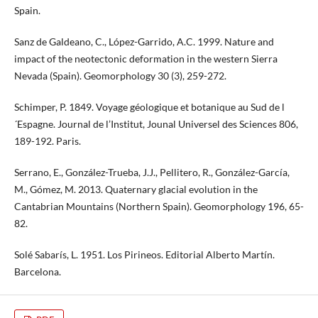
Spain.
Sanz de Galdeano, C., López-Garrido, A.C. 1999. Nature and
impact of the neotectonic deformation in the western Sierra
Nevada (Spain). Geomorphology 30 (3), 259-272.
Schimper, P. 1849. Voyage géologique et botanique au Sud de l
´Espagne. Journal de l’Institut, Jounal Universel des Sciences 806,
189-192. Paris.
Serrano, E., González-Trueba, J.J., Pellitero, R., González-García,
M., Gómez, M. 2013. Quaternary glacial evolution in the
Cantabrian Mountains (Northern Spain). Geomorphology 196, 65-
82.
Solé Sabarís, L. 1951. Los Pirineos. Editorial Alberto Martín.
Barcelona.