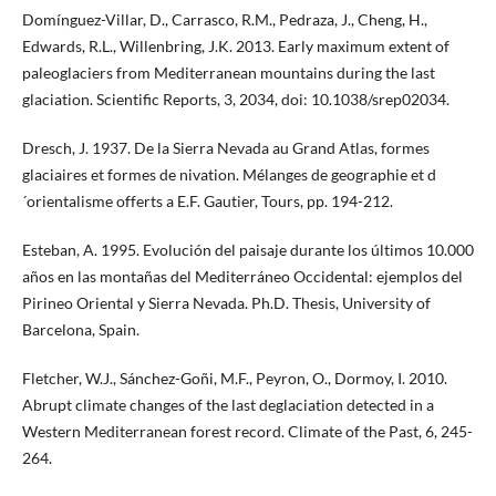
Domínguez-Villar, D., Carrasco, R.M., Pedraza, J., Cheng, H.,
Edwards, R.L., Willenbring, J.K. 2013. Early maximum extent of
paleoglaciers from Mediterranean mountains during the last
glaciation. Scientific Reports, 3, 2034, doi: 10.1038/srep02034.
Dresch, J. 1937. De la Sierra Nevada au Grand Atlas, formes
glaciaires et formes de nivation. Mélanges de geographie et d
´orientalisme offerts a E.F. Gautier, Tours, pp. 194-212.
Esteban, A. 1995. Evolución del paisaje durante los últimos 10.000
años en las montañas del Mediterráneo Occidental: ejemplos del
Pirineo Oriental y Sierra Nevada. Ph.D. Thesis, University of
Barcelona, Spain.
Fletcher, W.J., Sánchez-Goñi, M.F., Peyron, O., Dormoy, I. 2010.
Abrupt climate changes of the last deglaciation detected in a
Western Mediterranean forest record. Climate of the Past, 6, 245-
264.