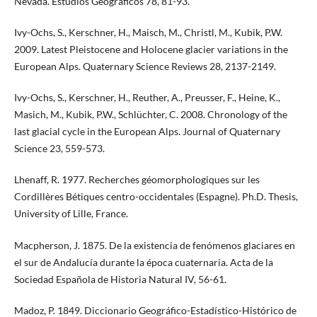
Nevada. Estudios Geográficos 78, 81-93.
Ivy-Ochs, S., Kerschner, H., Maisch, M., Christl, M., Kubik, P.W.
2009. Latest Pleistocene and Holocene glacier variations in the
European Alps. Quaternary Science Reviews 28, 2137-2149.
Ivy-Ochs, S., Kerschner, H., Reuther, A., Preusser, F., Heine, K.,
Masich, M., Kubik, P.W., Schlüchter, C. 2008. Chronology of the
last glacial cycle in the European Alps. Journal of Quaternary
Science 23, 559-573.
Lhenaff, R. 1977. Recherches géomorphologiques sur les
Cordillères Bétiques centro-occidentales (Espagne). Ph.D. Thesis,
University of Lille, France.
Macpherson, J. 1875. De la existencia de fenómenos glaciares en
el sur de Andalucía durante la época cuaternaria. Acta de la
Sociedad Española de Historia Natural IV, 56-61.
Madoz, P. 1849. Diccionario Geográfico-Estadístico-Histórico de