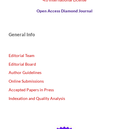
Open Access Diamond Journal
General Info
Editorial Team
Editorial Board
Author Guidelines
Online Submissions
Accepted Papers in Press
Indexation and Quality Analysis