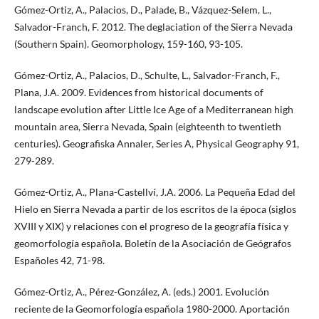
Gómez-Ortiz, A., Palacios, D., Palade, B., Vázquez-Selem, L.,
Salvador-Franch, F. 2012. The deglaciation of the Sierra Nevada
(Southern Spain). Geomorphology, 159-160, 93-105.
Gómez-Ortiz, A., Palacios, D., Schulte, L., Salvador-Franch, F.,
Plana, J.A. 2009. Evidences from historical documents of
landscape evolution after Little Ice Age of a Mediterranean high
mountain area, Sierra Nevada, Spain (eighteenth to twentieth
centuries). Geografiska Annaler, Series A, Physical Geography 91,
279-289.
Gómez-Ortiz, A., Plana-Castellví, J.A. 2006. La Pequeña Edad del
Hielo en Sierra Nevada a partir de los escritos de la época (siglos
XVIII y XIX) y relaciones con el progreso de la geografía física y
geomorfología española. Boletín de la Asociación de Geógrafos
Españoles 42, 71-98.
Gómez-Ortiz, A., Pérez-González, A. (eds.) 2001. Evolución
reciente de la Geomorfología española 1980-2000. Aportación