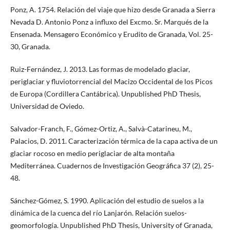
Ponz, A. 1754. Relación del viaje que hizo desde Granada a Sierra
Nevada D. Antonio Ponz a influxo del Excmo. Sr. Marqués de la
Ensenada. Mensagero Económico y Erudito de Granada, Vol. 25-
30, Granada.
Ruiz-Fernández, J. 2013. Las formas de modelado glaciar,
periglaciar y fluviotorrencial del Macizo Occidental de los Picos
de Europa (Cordillera Cantábrica). Unpublished PhD Thesis,
Universidad de Oviedo.
Salvador-Franch, F., Gómez-Ortiz, A., Salvà-Catarineu, M.,
Palacios, D. 2011. Caracterización térmica de la capa activa de un
glaciar rocoso en medio periglaciar de alta montaña
Mediterránea. Cuadernos de Investigación Geográfica 37 (2), 25-
48.
Sánchez-Gómez, S. 1990. Aplicación del estudio de suelos a la
dinámica de la cuenca del río Lanjarón. Relación suelos-
geomorfología. Unpublished PhD Thesis, University of Granada,