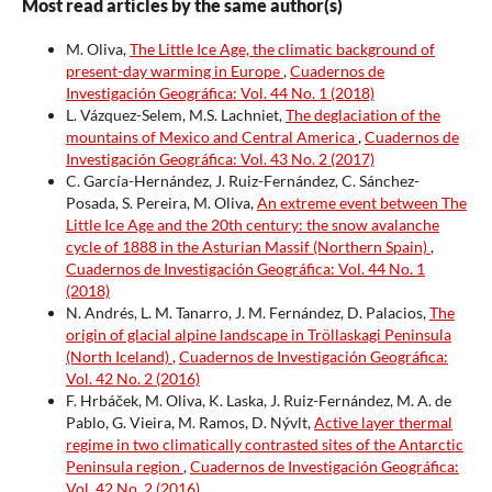
Most read articles by the same author(s)
M. Oliva,
The Little Ice Age, the climatic background of
present-day warming in Europe
,
Cuadernos de
Investigación Geográfica: Vol. 44 No. 1 (2018)
L. Vázquez-Selem, M.S. Lachniet,
The deglaciation of the
mountains of Mexico and Central America
,
Cuadernos de
Investigación Geográfica: Vol. 43 No. 2 (2017)
C. García-Hernández, J. Ruiz-Fernández, C. Sánchez-
Posada, S. Pereira, M. Oliva,
An extreme event between The
Little Ice Age and the 20th century: the snow avalanche
cycle of 1888 in the Asturian Massif (Northern Spain)
,
Cuadernos de Investigación Geográfica: Vol. 44 No. 1
(2018)
N. Andrés, L. M. Tanarro, J. M. Fernández, D. Palacios,
The
origin of glacial alpine landscape in Tröllaskagi Peninsula
(North Iceland)
,
Cuadernos de Investigación Geográfica:
Vol. 42 No. 2 (2016)
F. Hrbáček, M. Oliva, K. Laska, J. Ruiz-Fernández, M. A. de
Pablo, G. Vieira, M. Ramos, D. Nývlt,
Active layer thermal
regime in two climatically contrasted sites of the Antarctic
Peninsula region
,
Cuadernos de Investigación Geográfica:
Vol. 42 No. 2 (2016)