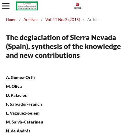
Home
/
Archives
/
Vol. 41 No. 2 (2015)
/
Articles
The deglaciation of Sierra Nevada
(Spain), synthesis of the knowledge
and new contributions
A. Gómez-Ortiz
M. Oliva
D. Palacios
F. Salvador-Franch
L. Vázquez-Selem
M. Salvà-Catarineu
N. de Andrés