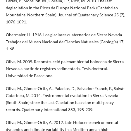
Farias, P., Morellón, M., Corella, J.P., Rico, M. 2010. The last
deglaciation in the Picos de Europa National Park (Cantabrian
Mountains, Northern Spain). Journal of Quaternary Science 25 (7),
1076-1091.
Obermaier, H. 1916. Los glaciares cuaternarios de Sierra Nevada.
Trabajos del Museo Nacional de Ciencias Naturales (Geología) 17,
1-68.
Oliva, M. 2009. Reconstrucció paleoambiental holocena de Sierra
Nevada a partir de registres sedimentaris. Tesis doctoral.
Universidad de Barcelona.
Oliva, M., Gómez-Ortiz, A., Palacios, D., Salvador-Franch, F., Salvà-
Catarineu, M. 2014. Environmental evolution in Sierra Nevada
(South Spain) since the Last Glaciation based on multi-proxy
records. Quaternary International 353, 195-209.
Oliva, M., Gómez-Ortiz, A. 2012. Late Holocene environmental
dynamics and climate variability in a Mediterranean high