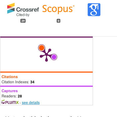
29
0
Citations
Citation Indexes:
34
Captures
Readers:
28
-
see details