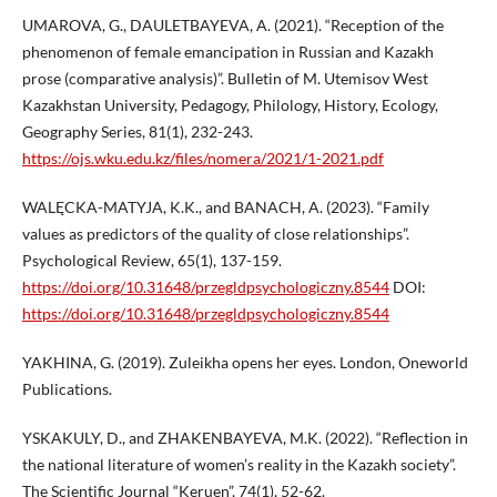
UMAROVA, G., DAULETBAYEVA, A. (2021). “Reception of the
phenomenon of female emancipation in Russian and Kazakh
prose (comparative analysis)”. Bulletin of M. Utemisov West
Kazakhstan University, Pedagogy, Philology, History, Ecology,
Geography Series, 81(1), 232-243.
https://ojs.wku.edu.kz/files/nomera/2021/1-2021.pdf
WALĘCKA-MATYJA, K.K., and BANACH, A. (2023). “Family
values as predictors of the quality of close relationships”.
Psychological Review, 65(1), 137-159.
https://doi.org/10.31648/przegldpsychologiczny.8544
DOI:
https://doi.org/10.31648/przegldpsychologiczny.8544
YAKHINA, G. (2019). Zuleikha opens her eyes. London, Oneworld
Publications.
YSKAKULY, D., and ZHAKENBAYEVA, M.K. (2022). “Reflection in
the national literature of women’s reality in the Kazakh society”.
The Scientific Journal “Keruen”, 74(1), 52-62.