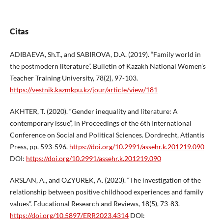
Citas
ADIBAEVA, Sh.T., and SABIROVA, D.A. (2019). “Family world in
the postmodern literature”. Bulletin of Kazakh National Women’s
Teacher Training University, 78(2), 97-103.
https://vestnik.kazmkpu.kz/jour/article/view/181
AKHTER, T. (2020). “Gender inequality and literature: A
contemporary issue”, in Proceedings of the 6th International
Conference on Social and Political Sciences. Dordrecht, Atlantis
Press, pp. 593-596.
https://doi.org/10.2991/assehr.k.201219.090
DOI:
https://doi.org/10.2991/assehr.k.201219.090
ARSLAN, A., and ÖZYÜREK, A. (2023). “The investigation of the
relationship between positive childhood experiences and family
values”. Educational Research and Reviews, 18(5), 73-83.
https://doi.org/10.5897/ERR2023.4314
DOI: