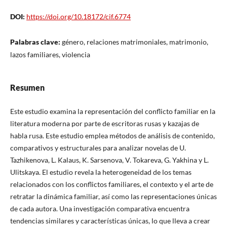
DOI:
https://doi.org/10.18172/cif.6774
Palabras clave:
género, relaciones matrimoniales, matrimonio,
lazos familiares, violencia
Resumen
Este estudio examina la representación del conflicto familiar en la
literatura moderna por parte de escritoras rusas y kazajas de
habla rusa. Este estudio emplea métodos de análisis de contenido,
comparativos y estructurales para analizar novelas de U.
Tazhikenova, L. Kalaus, K. Sarsenova, V. Tokareva, G. Yakhina y L.
Ulitskaya. El estudio revela la heterogeneidad de los temas
relacionados con los conflictos familiares, el contexto y el arte de
retratar la dinámica familiar, así como las representaciones únicas
de cada autora. Una investigación comparativa encuentra
tendencias similares y características únicas, lo que lleva a crear