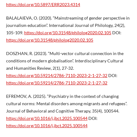
https://doi.org/10.5897/ERR2023.4314
BALALAIEVA, O. (2020). “Mainstreaming of gender perspective in
journalism education”. International Journal of Philology, 24(2),
105-109.
https://doi.org/10.31548/philolog2020.02.105
DOI:
https://doi.org/10.31548/philolog2020.02.105
DOSZHAN, R. (2023). “Multi-vector cultural connection in the
conditions of modern globalisation”. Interdisciplinary Cultural
and Humanities Review, 2(1), 27-32.
https://doi.org/10.59214/2786-7110-2023-2-1-27-32
DOI:
https://doi.org/10.59214/2786-7110-2023-2-1-27-32
EFREMOV, A. (2025). “Psychiatry in the context of changing
cultural norms: Mental disorders among migrants and refugees”.
Journal of Behavioral and Cognitive Therapy, 35(4), 100544.
https://doi.org/10.1016/j.jbct.2025.100544
DOI:
https://doi.org/10.1016/j.jbct.2025.100544