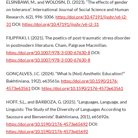
ELSINBAWI, M., and WOLOSIN, D. (2023). “The effects of gender
on tolerance”. International Journal of Social Science and Human
Research, 6(2), 996-1006.
https://doi.org/10.47191/ijsshr/v6-i2-
31
DOI:
https://doi.org/10.47191/ijsshr/v6-i2-31
FILIPPAKI, I. (2021). The poetics of post-traumatic stress disorder
in postmodern literature. Cham, Palgrave Macmillan.
https://doi.org/10.1007/978-3-030-67630-8
DOI:
https://doi.org/10.1007/978-3-030-67630-8
GONÇALVES, J.C. (2024). “What Is (Not) Aesthetic Education?”
Bakhtiniana, 19(2), e63561e.
https://doi.org/10.1590/2176-
4573e63561
DOI:
https://doi.org/10.1590/2176-4573e63561
HOFF, S.L., and BARBOZA, G. (2025). “Languages, Language, and
Linguists: The Study of the Diversity of Languages According to
Saussure and Benveniste”. Bakhtiniana, 20(1), e65692e.
https://doi.org/10.1590/2176-4573e65692
DOI:
https://doi.org/10.1590/2176-4573p65692