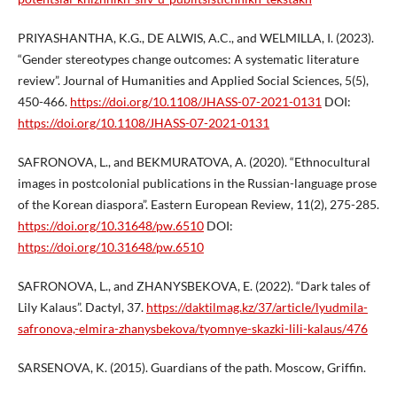
PRIYASHANTHA, K.G., DE ALWIS, A.C., and WELMILLA, I. (2023).
“Gender stereotypes change outcomes: A systematic literature
review”. Journal of Humanities and Applied Social Sciences, 5(5),
450-466.
https://doi.org/10.1108/JHASS-07-2021-0131
DOI:
https://doi.org/10.1108/JHASS-07-2021-0131
SAFRONOVA, L., and BEKMURATOVA, A. (2020). “Ethnocultural
images in postcolonial publications in the Russian-language prose
of the Korean diaspora”. Eastern European Review, 11(2), 275-285.
https://doi.org/10.31648/pw.6510
DOI:
https://doi.org/10.31648/pw.6510
SAFRONOVA, L., and ZHANYSBEKOVA, E. (2022). “Dark tales of
Lily Kalaus”. Dactyl, 37.
https://daktilmag.kz/37/article/lyudmila-
safronova,-elmira-zhanysbekova/tyomnye-skazki-lili-kalaus/476
SARSENOVA, K. (2015). Guardians of the path. Moscow, Griffin.