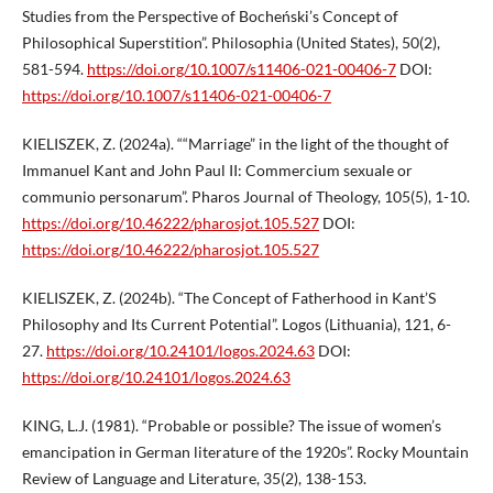
Studies from the Perspective of Bocheński’s Concept of
Philosophical Superstition”. Philosophia (United States), 50(2),
581-594.
https://doi.org/10.1007/s11406-021-00406-7
DOI:
https://doi.org/10.1007/s11406-021-00406-7
KIELISZEK, Z. (2024a). ““Marriage” in the light of the thought of
Immanuel Kant and John Paul II: Commercium sexuale or
communio personarum”. Pharos Journal of Theology, 105(5), 1-10.
https://doi.org/10.46222/pharosjot.105.527
DOI:
https://doi.org/10.46222/pharosjot.105.527
KIELISZEK, Z. (2024b). “The Concept of Fatherhood in Kant’S
Philosophy and Its Current Potential”. Logos (Lithuania), 121, 6-
27.
https://doi.org/10.24101/logos.2024.63
DOI:
https://doi.org/10.24101/logos.2024.63
KING, L.J. (1981). “Probable or possible? The issue of women’s
emancipation in German literature of the 1920s”. Rocky Mountain
Review of Language and Literature, 35(2), 138-153.