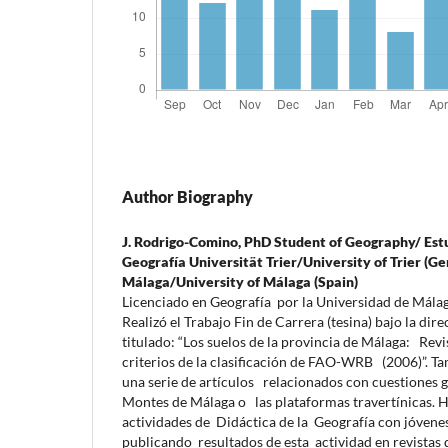
Author Biography
J. Rodrigo-Comino,
PhD Student of Geography/ Est
Geografía Universität Trier/University of Trier (
Málaga/University of Málaga (Spain)
Licenciado en Geografía por la Universidad de Mála
Realizó el Trabajo Fin de Carrera (tesina) bajo la dir
titulado: “Los suelos de la provincia de Málaga: Revi
criterios de la clasificación de FAO-WRB (2006)”. Ta
una serie de artículos relacionados con cuestiones 
Montes de Málaga o las plataformas travertínicas. H
actividades de Didáctica de la Geografía con jóvenes
publicando resultados de esta actividad en revistas 