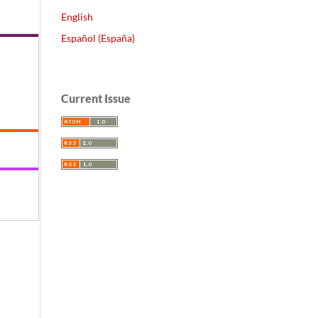
English
Español (España)
Current Issue