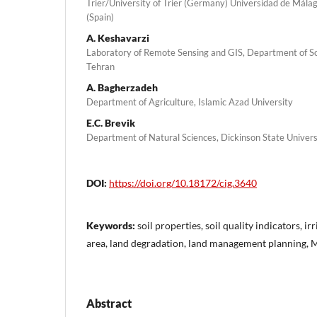
Trier/University of Trier (Germany) Universidad de Mála
(Spain)
A. Keshavarzi
Laboratory of Remote Sensing and GIS, Department of Soi
Tehran
A. Bagherzadeh
Department of Agriculture, Islamic Azad University
E.C. Brevik
Department of Natural Sciences, Dickinson State Univers
DOI:
https://doi.org/10.18172/cig.3640
Keywords:
soil properties, soil quality indicators, i
area, land degradation, land management planning, M
Abstract