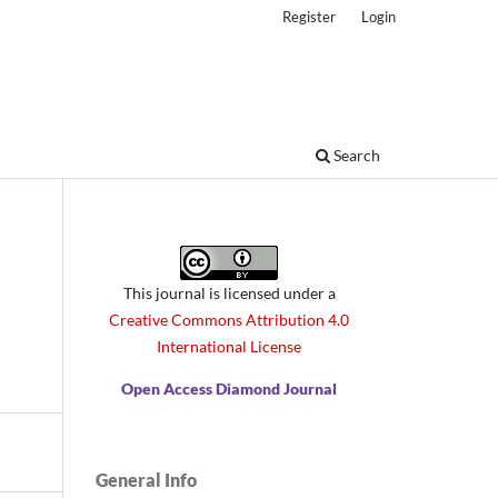
Register
Login
Search
This journal is licensed under a
Creative Commons Attribution 4.0
International License
Open Access Diamond Journal
General Info