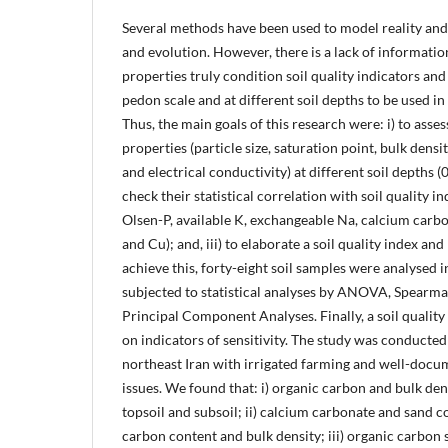
Several methods have been used to model reality and
and evolution. However, there is a lack of informatio
properties truly condition soil quality indicators and 
pedon scale and at different soil depths to be used 
Thus, the main goals of this research were: i) to asses
properties (particle size, saturation point, bulk densi
and electrical conductivity) at different soil depths (
check their statistical correlation with soil quality i
Olsen-P, available K, exchangeable Na, calcium carbo
and Cu); and, iii) to elaborate a soil quality index and
achieve this, forty-eight soil samples were analysed 
subjected to statistical analyses by ANOVA, Spearma
Principal Component Analyses. Finally, a soil qualit
on indicators of sensitivity. The study was conducted
northeast Iran with irrigated farming and well-doc
issues. We found that: i) organic carbon and bulk den
topsoil and subsoil; ii) calcium carbonate and sand 
carbon content and bulk density; iii) organic carbon