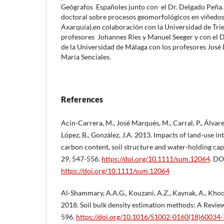
Geógrafos Españoles junto con el Dr. Delgado Peña. 
doctoral sobre procesos geomorfológicos en viñedos 
Axarquía),en colaboración con la Universidad de Trie
profesores Johannes Ries y Manuel Seeger y con el
de la Universidad de Málaga con los profesores José
María Senciales.
References
Acín-Carrera, M., José Marqués, M., Carral, P., Álvare
López, B., González, J.A. 2013. Impacts of land-use in
carbon content, soil structure and water-holding ca
29, 547-556.
https://doi.org/10.1111/sum.12064
. DO
https://doi.org/10.1111/sum.12064
Al-Shammary, A.A.G., Kouzani, A.Z., Kaynak, A., Khoo,
2018. Soil bulk density estimation methods: A Revie
596.
https://doi.org/10.1016/S1002-0160(18)60034-