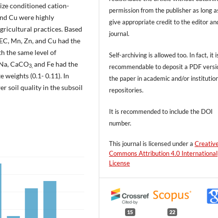
 size conditioned cation-
permission from the publisher as long a
and Cu were highly
give appropriate credit to the editor an
gricultural practices. Based
journal.
CEC, Mn, Zn, and Cu had the
th the same level of
Self-archiving is allowed too. In fact, it i
e Na, CaCO
and Fe had the
recommendable to deposit a PDF versi
3,
 weights (0.1- 0.11). In
the paper in academic and/or institutio
r soil quality in the subsoil
repositories.
It is recommended to include
the DOI
number.
This journal is licensed under a
Creativ
Commons Attribution 4.0 International
License
15
22