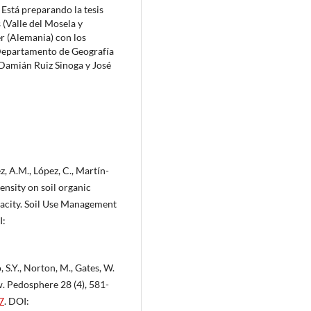
Está preparando la tesis
(Valle del Mosela y
r (Alemania) con los
 Departamento de Geografía
 Damián Ruiz Sinoga y José
z, A.M., López, C., Martín-
tensity on soil organic
pacity. Soil Use Management
I:
 S.Y., Norton, M., Gates, W.
w. Pedosphere 28 (4), 581-
7
. DOI: