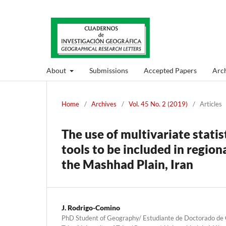
About
Submissions
Accepted Papers
Arch
Home
/
Archives
/
Vol. 45 No. 2 (2019)
/
Articles
The use of multivariate statist
tools to be included in regio
the Mashhad Plain, Iran
J. Rodrigo-Comino
PhD Student of Geography/ Estudiante de Doctorado de 