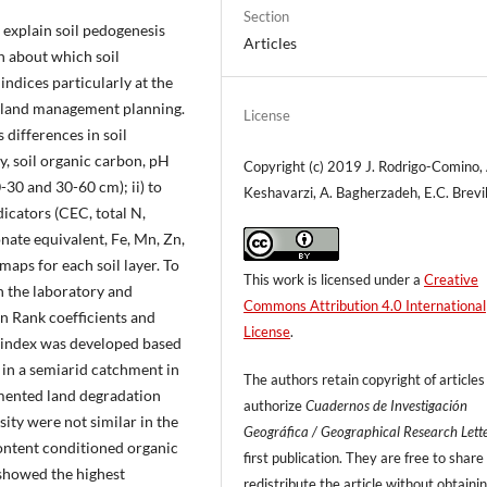
Section
 explain soil pedogenesis
Articles
n about which soil
indices particularly at the
in land management planning.
License
s differences in soil
ty, soil organic carbon, pH
Copyright (c) 2019 J. Rodrigo-Comino, 
0-30 and 30-60 cm); ii) to
Keshavarzi, A. Bagherzadeh, E.C. Brevi
ndicators (CEC, total N,
nate equivalent, Fe, Mn, Zn,
 maps for each soil layer. To
This work is licensed under a
Creative
in the laboratory and
Commons Attribution 4.0 International
n Rank coefficients and
License
.
y index was developed based
 in a semiarid catchment in
The authors retain copyright of articles
umented land degradation
authorize
Cuadernos de Investigación
sity were not similar in the
Geográfica / Geographical Research Lett
content conditioned organic
first publication. They are free to share
 showed the highest
redistribute the article without obtaini