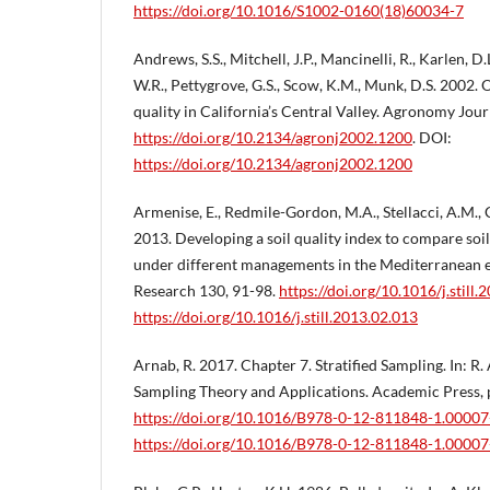
https://doi.org/10.1016/S1002-0160(18)60034-7
Andrews, S.S., Mitchell, J.P., Mancinelli, R., Karlen, D.
W.R., Pettygrove, G.S., Scow, K.M., Munk, D.S. 2002.
quality in California’s Central Valley. Agronomy Journ
https://doi.org/10.2134/agronj2002.1200
. DOI:
https://doi.org/10.2134/agronj2002.1200
Armenise, E., Redmile-Gordon, M.A., Stellacci, A.M., C
2013. Developing a soil quality index to compare soil 
under different managements in the Mediterranean e
Research 130, 91-98.
https://doi.org/10.1016/j.still
https://doi.org/10.1016/j.still.2013.02.013
Arnab, R. 2017. Chapter 7. Stratified Sampling. In: R.
Sampling Theory and Applications. Academic Press, 
https://doi.org/10.1016/B978-0-12-811848-1.00007
https://doi.org/10.1016/B978-0-12-811848-1.00007