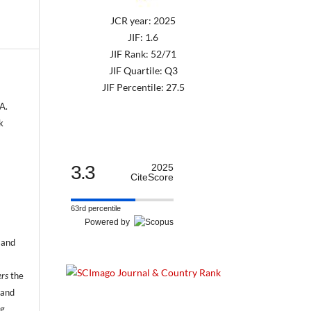
JCR year: 2025
JIF: 1.6
JIF Rank: 52/71
JIF Quartile: Q3
JIF Percentile: 27.5
A.
k
3.3
2025
CiteScore
63rd percentile
Powered by
 and
ers
the
 and
ng