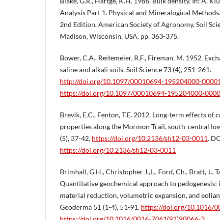
Blake, G.R., Hartge, K.H. 1986. Bulk density. In: A. Klu
Analysis Part 1. Physical and Mineralogical Metho
2nd Edition. American Society of Agronomy, Soil Sci
Madison, Wisconsin, USA. pp. 363-375.
Bower, C.A., Reitemeier, R.F., Fireman, M. 1952. Exch
saline and alkali soils. Soil Science 73 (4), 251-261.
http://doi.org/10.1097/00010694-195204000-0000
https://doi.org/10.1097/00010694-195204000-000
Brevik, E.C., Fenton, T.E. 2012. Long-term effects of
properties along the Mormon Trail, south-central Io
(5), 37-42.
https://doi.org/10.2136/sh12-03-0011
. DO
https://doi.org/10.2136/sh12-03-0011
Brimhall, G.H., Christopher J.,L., Ford, Ch., Bratt, J., 
Quantitative geochemical approach to pedogenesis: 
material reduction, volumetric expansion, and eolian i
Geoderma 51 (1-4), 51-91.
https://doi.org/10.1016/
https://doi.org/10.1016/0016-7061(91)90066-3