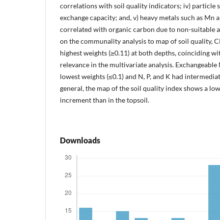
correlations with soil quality indicators; iv) particle
exchange capacity; and, v) heavy metals such as Mn 
correlated with organic carbon due to non-suitable a
on the communality analysis to map of soil quality, 
highest weights (≥0.11) at both depths, coinciding wi
relevance in the multivariate analysis. Exchangeabl
lowest weights (≤0.1) and N, P, and K had intermediate
general, the map of the soil quality index shows a lowe
increment than in the topsoil.
Downloads