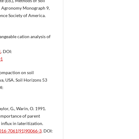
te (Ed.), Methods of Soil
ds. Agronomy Monograph 9,
ence Society of America.
angeable cation analysis of
1
. DOI:
01
 compaction on soil
wa, USA. Soil Horizons 53
I:
Taylor, G., Warin, O. 1991.
importance of parent
nflux in lateritization.
0016-7061(91)90066-3
. DOI: