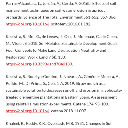
Parras-Alcántara, L., Jordán, A., Cerdà, A. 2016b. Effects of soil
management techniques on soil water erosion in apricot
orchards. Science of The Total Environment 551-552, 357-366.
https://doi.org/10.1016/j
. scitotenv.2016.01.182.
Keesstra, S., Mol, G., de Leeuw, J., Okx, J., Molenaar, C., de Cleen,
M., Visser, S. 2018. Soil-Related Sustainable Development Goals:
Four Concepts to Make Land Degradation Neutrality and
Restoration Work. Land 7 (4), 133.
https://doi.org/10.3390/land7040133
.
Keesstra, S., Rodrigo-Comino, J., Novara, A., Giménez-Morera, A.,
Pulido, M., Di Prima, S., Cerdà, A. 2019. Straw mulch as a
sustainable solution to decrease runoff and erosion in glyphosate-
treated clementine plantations in Eastern Spain. An assessment
using rainfall simulation experiments. Catena 174, 95-103.
https://doi.org/10.1016/j
. catena.2018.11.007.
Khaleel, R., Reddy, K.R., Overcash, M.R. 1981. Changes in Soil