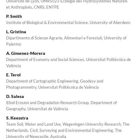
Université de Lyon, UMR5023 Ecologie des Hydrosystèmes Naturels
et Anthropisés, CNRS, ENTPE
P. Smith
Institute of Biological & Environmental Science, University of Aberdeen
L. Gristina
Dipartimento di Scienze Agrarie, Alimentari e Forestali, University of
Palermo
A. Gimenez-Morera
Department of Economy and Social Sciences, Universitat Politècnica de
València
E. Terol
Department of Cartographic Engineering, Geodesy and
Photogrammetry, Universitat Politècnica de València
D. Salesa
8Soil Erosion and Degradation Research Group, Department of
Geography, Universitat de València
S. Keesstra
Team Soil, Water and Land Use, Wageningen University Research, The
Netherlands. Civil, Surveying and Environmental Engineering, The
University of Newcastle, Australia