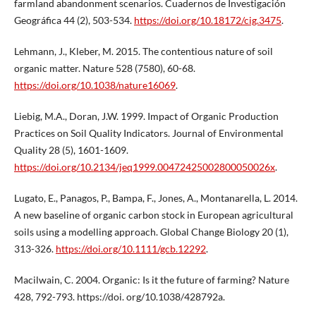
farmland abandonment scenarios. Cuadernos de Investigación
Geográfica 44 (2), 503-534.
https://doi.org/10.18172/cig.3475
.
Lehmann, J., Kleber, M. 2015. The contentious nature of soil
organic matter. Nature 528 (7580), 60-68.
https://doi.org/10.1038/nature16069
.
Liebig, M.A., Doran, J.W. 1999. Impact of Organic Production
Practices on Soil Quality Indicators. Journal of Environmental
Quality 28 (5), 1601-1609.
https://doi.org/10.2134/jeq1999.00472425002800050026x
.
Lugato, E., Panagos, P., Bampa, F., Jones, A., Montanarella, L. 2014.
A new baseline of organic carbon stock in European agricultural
soils using a modelling approach. Global Change Biology 20 (1),
313-326.
https://doi.org/10.1111/gcb.12292
.
Macilwain, C. 2004. Organic: Is it the future of farming? Nature
428, 792-793. https://doi. org/10.1038/428792a.