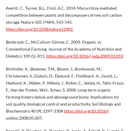
Averill, C., Turner, B.L., Finzi, A.C. 2014. Mycorrhiza-mediated
competition between plants and decomposers drives soil carbon
storage. Nature 505 (7484), 543-545.
https://doi.org/10.1038/nature12901
.
Benbrook, C., McCullum-Gómez, C. 2009. Organic vs
Conventional Farming. Journal of the Academy of Nutrition and
Dietetics 109 (5), 811.
https://doi.org/10.1016/j.jada.2009.03.019
.
Birkhofer, K., Bezemer, T.M., Bloem, J., Bonkowski, M.,
Christensen, S., Dubois, D., Ekelund, F., Fließbach, A., Gunst, L.,
Hedlund, K., Mäder, P., Mikola, J., Robin, C., Setälä, H., Tatin-Froux,
F., Van der Putten, W.H., Scheu, S. 2008. Long-term organic
farming fosters below and aboveground biota: Implications for
soil quality, biological control and productivity. Soil Biology and
Biochemistry 40 (9), 2297-2308
https://doi.org/10.1016/j
.
soilbio.2008.05.007.
Borrelli, P., Paustian, K., Panagos, P., Jones, A., Schütt, B., Lugato, E.