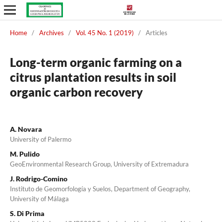
Home
/
Archives
/
Vol. 45 No. 1 (2019)
/
Articles
Long-term organic farming on a
citrus plantation results in soil
organic carbon recovery
A. Novara
University of Palermo
M. Pulido
GeoEnvironmental Research Group, University of Extremadura
J. Rodrigo-Comino
Instituto de Geomorfología y Suelos, Department of Geography,
University of Málaga
S. Di Prima