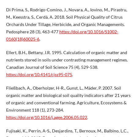
Di Prima, S., Rodrigo-Comino, J., Novara, A., Iovino, M., Pirastru,
M., Keesstra, S., Cerdà, A. 2018. Soil Physical Quality of Citrus
Orchards Under Tillage, Herbicide, and Organic Managements.
Pedosphere 28 (3), 463-477
https://doi.org/10.1016/S1002-
0160(18)60025-6
.
Ellert, B.H., Bettany, J.R. 1995. Calculation of organic matter and
nutrients stored in soils under contrasting management regimes.
Canadian Journal of Soil Science 75 (4), 529-538.
https://doi.org/10.4141/cjss95-075
.
Fließbach, A., Oberholzer, H-R., Gunst, L., Mäder, P. 2007. Soil
organic matter and biological soil quality indicators after 21 years
of organic and conventional farming. Agriculture, Ecosystems &
Environment 118 (1), 273-284.
https://doi.org/10.1016/j.agee.2006.05.022
.
Fujisaki, K., Perrin, A-S., Desjardins, T., Bernoux, M., Balbino, L.C.,