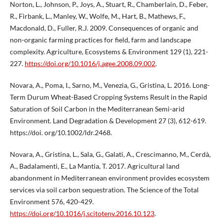
Norton, L., Johnson, P., Joys, A., Stuart, R., Chamberlain, D., Feber,
R., Firbank, L., Manley, W., Wolfe, M., Hart, B., Mathews, F.,
Macdonald, D., Fuller, R.J. 2009. Consequences of organic and
non-organic farming practices for field, farm and landscape
complexity. Agriculture, Ecosystems & Environment 129 (1), 221-
227.
https://doi.org/10.1016/j.agee.2008.09.002
.
Novara, A., Poma, I., Sarno, M., Venezia, G., Gristina, L. 2016. Long-
Term Durum Wheat-Based Cropping Systems Result in the Rapid
Saturation of Soil Carbon in the Mediterranean Semi-arid
Environment. Land Degradation & Development 27 (3), 612-619.
https://doi. org/10.1002/ldr.2468.
Novara, A., Gristina, L., Sala, G., Galati, A., Crescimanno, M., Cerdà,
A., Badalamenti, E., La Mantia, T. 2017. Agricultural land
abandonment in Mediterranean environment provides ecosystem
services via soil carbon sequestration. The Science of the Total
Environment 576, 420-429.
https://doi.org/10.1016/j.scitotenv.2016.10.123
.