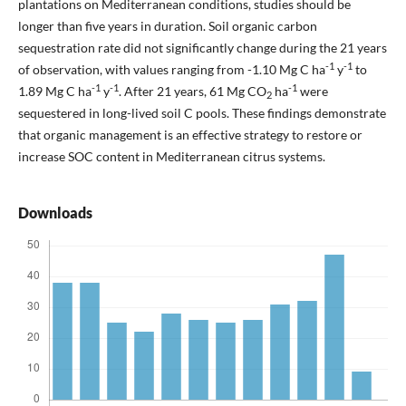
plantations on Mediterranean conditions, studies should be
longer than five years in duration. Soil organic carbon
sequestration rate did not significantly change during the 21 years
-1
-1
of observation, with values ranging from -1.10 Mg C ha
y
to
-1
-1
-1
1.89 Mg C ha
y
. After 21 years, 61 Mg CO
ha
were
2
sequestered in long-lived soil C pools. These findings demonstrate
that organic management is an effective strategy to restore or
increase SOC content in Mediterranean citrus systems.
Downloads