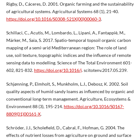
Rigby, D., Cáceres, D. 2001. Organic farming and the sustainability
of agricultural systems. Agricultural Systems 68 (1), 21-40.
https://doi.org/10.1016/S0308-521X(00)00060-3
.
Schillaci, C., Acutis, M., Lombardo, L., Lipani, A., Fantappiè, M.,
Märker, M., Saia, S. 2017. Spatio-temporal topsoil organic carbon
mapping of a semi-arid Mediterranean region: The role of land
use, soil texture, topographic indices and the influence of remote
sensing data to modelling. Science of The Total Environment 601-
602, 821-832.
https://doi.org/10.1016/j
. scitotenv.2017.05.239.
Schjønning, P., Elmholt, S., Munkholm, L.J., Debosz, K. 2002. Soil
quality aspects of humid sandy loams as influenced by organic and
conventional long-term management. Agriculture, Ecosystems &
Environment 88 (3), 195-214.
https://doi.org/10.1016/S0167-
8809(01)00161-X
.
Schröder, J.J., Scholefield, D., Cabral, F., Hofman, G. 2004. The
effects of nutrient losses from agriculture on ground and surface