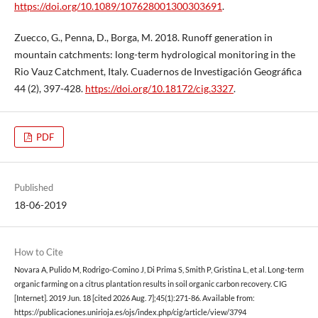
https://doi.org/10.1089/107628001300303691
.
Zuecco, G., Penna, D., Borga, M. 2018. Runoff generation in
mountain catchments: long-term hydrological monitoring in the
Rio Vauz Catchment, Italy. Cuadernos de Investigación Geográfica
44 (2), 397-428.
https://doi.org/10.18172/cig.3327
.
PDF
Published
18-06-2019
How to Cite
Novara A, Pulido M, Rodrigo-Comino J, Di Prima S, Smith P, Gristina L, et al. Long-term
organic farming on a citrus plantation results in soil organic carbon recovery. CIG
[Internet]. 2019 Jun. 18 [cited 2026 Aug. 7];45(1):271-86. Available from:
https://publicaciones.unirioja.es/ojs/index.php/cig/article/view/3794