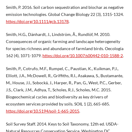
Smith, P. 2016. Soil carbon sequestration and biochar as negative
emission technologies. Global Change Biology 22 (3), 1315-1324.
https://doi.org/10.1111/gcb.13178
.
Smith, H.G., Dänhardt, J., Lindström, Å., Rundlöf, M. 2010.
Consequences of organic farming and landscape heterogeneity
for species richness and abundance of farmland birds. Oecologia
162 (4), 1071-1079.
https://doi.org/10.1007/s00442-010-1588-2
.
Smith, P., Cotrufo, M.F., Rumpel, C., Paustian, K., Kuikman, P.J.,
Elliott, J.A., McDowell, R., Griffiths, R.I., Asakawa, S., Bustamante,
M., House, J.I., Sobocká, J., Harper, R., Pan, G., West, P.C., Gerber,
J.S., Clark, J.M., Adhya, T., Scholes, R.J., Scholes, M.C. 2015.
Biogeochemical cycles and biodiversity as key drivers of
ecosystem services provided by soils. SOIL 1 (2), 665-685.
https://doi.org/10.5194/soil-1-665-2015
.
Soil Survey Staff. 2014. Keys to Soil Taxonomy, 12th ed. USDA-
Natural Resources Conservation Service, Washington DC.