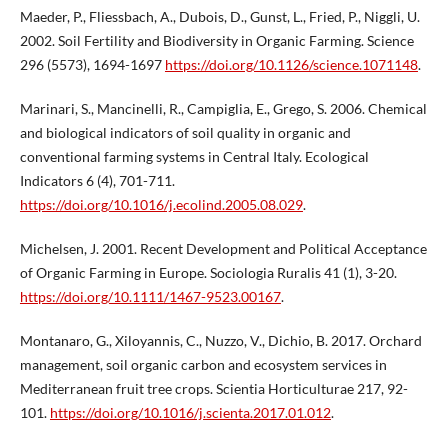
Maeder, P., Fliessbach, A., Dubois, D., Gunst, L., Fried, P., Niggli, U.
2002. Soil Fertility and Biodiversity in Organic Farming. Science
296 (5573), 1694-1697
https://doi.org/10.1126/science.1071148
.
Marinari, S., Mancinelli, R., Campiglia, E., Grego, S. 2006. Chemical
and biological indicators of soil quality in organic and
conventional farming systems in Central Italy. Ecological
Indicators 6 (4), 701-711.
https://doi.org/10.1016/j.ecolind.2005.08.029
.
Michelsen, J. 2001. Recent Development and Political Acceptance
of Organic Farming in Europe. Sociologia Ruralis 41 (1), 3-20.
https://doi.org/10.1111/1467-9523.00167
.
Montanaro, G., Xiloyannis, C., Nuzzo, V., Dichio, B. 2017. Orchard
management, soil organic carbon and ecosystem services in
Mediterranean fruit tree crops. Scientia Horticulturae 217, 92-
101.
https://doi.org/10.1016/j.scienta.2017.01.012
.