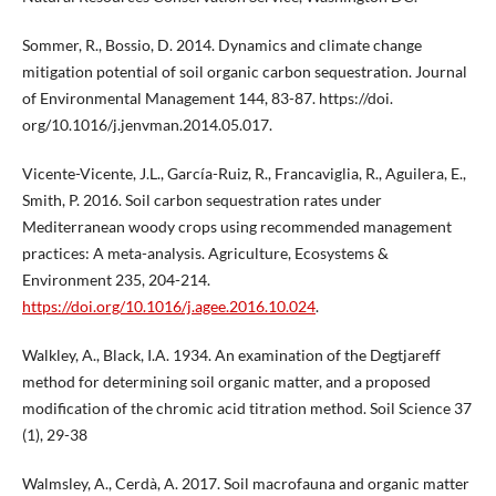
Sommer, R., Bossio, D. 2014. Dynamics and climate change
mitigation potential of soil organic carbon sequestration. Journal
of Environmental Management 144, 83-87. https://doi.
org/10.1016/j.jenvman.2014.05.017.
Vicente-Vicente, J.L., García-Ruiz, R., Francaviglia, R., Aguilera, E.,
Smith, P. 2016. Soil carbon sequestration rates under
Mediterranean woody crops using recommended management
practices: A meta-analysis. Agriculture, Ecosystems &
Environment 235, 204-214.
https://doi.org/10.1016/j.agee.2016.10.024
.
Walkley, A., Black, I.A. 1934. An examination of the Degtjareff
method for determining soil organic matter, and a proposed
modification of the chromic acid titration method. Soil Science 37
(1), 29-38
Walmsley, A., Cerdà, A. 2017. Soil macrofauna and organic matter