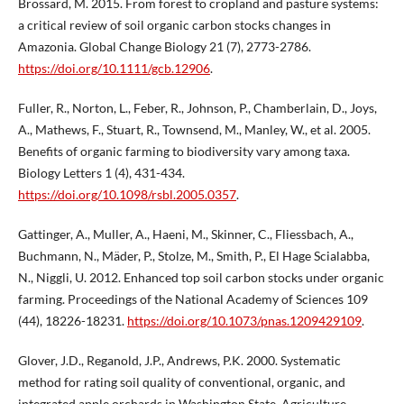
Brossard, M. 2015. From forest to cropland and pasture systems:
a critical review of soil organic carbon stocks changes in
Amazonia. Global Change Biology 21 (7), 2773-2786.
https://doi.org/10.1111/gcb.12906
.
Fuller, R., Norton, L., Feber, R., Johnson, P., Chamberlain, D., Joys,
A., Mathews, F., Stuart, R., Townsend, M., Manley, W., et al. 2005.
Benefits of organic farming to biodiversity vary among taxa.
Biology Letters 1 (4), 431-434.
https://doi.org/10.1098/rsbl.2005.0357
.
Gattinger, A., Muller, A., Haeni, M., Skinner, C., Fliessbach, A.,
Buchmann, N., Mäder, P., Stolze, M., Smith, P., El Hage Scialabba,
N., Niggli, U. 2012. Enhanced top soil carbon stocks under organic
farming. Proceedings of the National Academy of Sciences 109
(44), 18226-18231.
https://doi.org/10.1073/pnas.1209429109
.
Glover, J.D., Reganold, J.P., Andrews, P.K. 2000. Systematic
method for rating soil quality of conventional, organic, and
integrated apple orchards in Washington State. Agriculture,