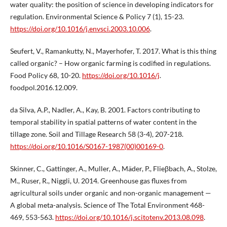
water quality: the position of science in developing indicators for
regulation. Environmental Science & Policy 7 (1), 15-23.
https://doi.org/10.1016/j.envsci.2003.10.006
.
Seufert, V., Ramankutty, N., Mayerhofer, T. 2017. What is this thing
called organic? – How organic farming is codified in regulations.
Food Policy 68, 10-20.
https://doi.org/10.1016/j
.
foodpol.2016.12.009.
da Silva, A.P., Nadler, A., Kay, B. 2001. Factors contributing to
temporal stability in spatial patterns of water content in the
tillage zone. Soil and Tillage Research 58 (3-4), 207-218.
https://doi.org/10.1016/S0167-1987(00)00169-0
.
Skinner, C., Gattinger, A., Muller, A., Mäder, P., Flieβbach, A., Stolze,
M., Ruser, R., Niggli, U. 2014. Greenhouse gas fluxes from
agricultural soils under organic and non-organic management —
A global meta-analysis. Science of The Total Environment 468-
469, 553-563.
https://doi.org/10.1016/j.scitotenv.2013.08.098
.