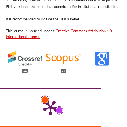
PDF version of the paper in academic and/or institutional repositories.
It is recommended to include
the DOI number.
This journal is licensed under a
Creative Commons Attribution 4.0
International License
66
77