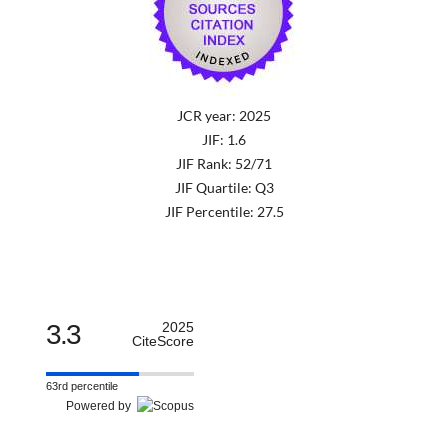
JCR year: 2025
JIF: 1.6
JIF Rank: 52/71
JIF Quartile: Q3
JIF Percentile: 27.5
3.3
2025
CiteScore
63rd percentile
Powered by