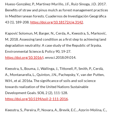
Hueso-González, P., Martínez-Murillo, J.F., Ruiz-Sinoga, J.D. 2017.
Benefits of straw and pinus mulch as forest management practices
in Mediterranean forests. Cuadernos de Investigación Geográfica
43 (1), 189-208.
https://doi.org/10.18172/cig.3142
.
Kapović Solomun, M, Barger, N., Cerda, A., Keesstra, S., Marković,
M. 2018. Assessing land condition as a first step to achieving land
degradation neutrality: A case study of the Republic of Srpska.
Environmental Science & Policy 90, 19-27.
https://doi.org/10.1016/j
. envsci.2018.09.014.
Keesstra, S., Bouma, J., Wallinga, J., Tittonell, P., Smith, P., Cerdà,
A., Montanarella, L., Quinton, J.N., Pachepsky, Y., van der Putten,
W.H., et al. 2016a. The significance of soils and soil science
towards realization of the United Nations Sustainable
Development Goals. SOIL 2 (2), 111-128.
https://doi.org/10.5194/soil-2-111-2016
.
Keesstra, S., Pereira, P., Novara, A., Brevik, E.C., Azorin-Molina, C.,