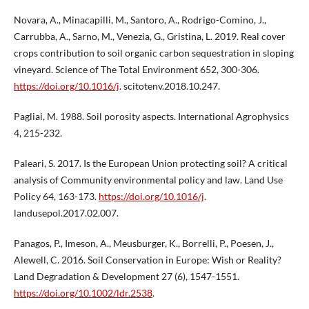
Novara, A., Minacapilli, M., Santoro, A., Rodrigo-Comino, J.,
Carrubba, A., Sarno, M., Venezia, G., Gristina, L. 2019. Real cover
crops contribution to soil organic carbon sequestration in sloping
vineyard. Science of The Total Environment 652, 300-306.
https://doi.org/10.1016/j
. scitotenv.2018.10.247.
Pagliai, M. 1988. Soil porosity aspects. International Agrophysics
4, 215-232.
Paleari, S. 2017. Is the European Union protecting soil? A critical
analysis of Community environmental policy and law. Land Use
Policy 64, 163-173.
https://doi.org/10.1016/j
.
landusepol.2017.02.007.
Panagos, P., Imeson, A., Meusburger, K., Borrelli, P., Poesen, J.,
Alewell, C. 2016. Soil Conservation in Europe: Wish or Reality?
Land Degradation & Development 27 (6), 1547-1551.
https://doi.org/10.1002/ldr.2538
.