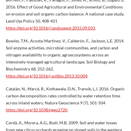
2016. Effect of Good Agricultural and Environmental Conditions
on erosion and soil organic carbon balance: A national case study.
Land Use Policy 50, 408-421
https://doi.org/10.1016/j.landusepol.2015.09.033
.
Bowles, T.M., Acosta-Martínez, V., Calderón, F., Jackson, L.E. 2014.
Soil enzyme activities, microbial communities, and carbon and
nitrogen availability in organic agroecosystems across an
intensively-managed agricultural landscape. Soil Biology and
Biochemistry 68, 252-262.
https://doi.org/10.1016/j.soilbio.2013.10.004
.
Catalán, N., Marcé, R., Kothawala, D.N., Tranvik, L.J. 2016. Organic
carbon decomposition rates controlled by water retention time
across inland waters. Nature Geoscience 9 (7), 501-504
https://doi.org/10.1038/ngeo2720
.
Cerdà, A., Morera, A.G., Bodí, M.B. 2009. Soil and water losses
from new citrus orchards growing on sloped soils in the western