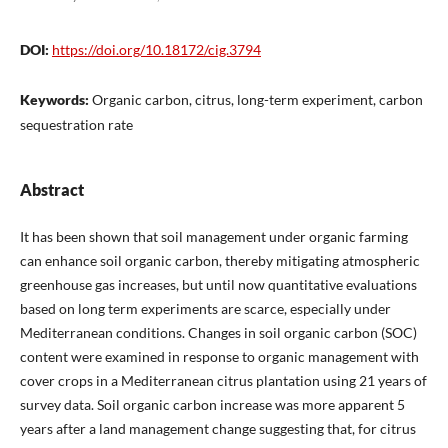
DOI:
https://doi.org/10.18172/cig.3794
Keywords:
Organic carbon, citrus, long-term experiment, carbon
sequestration rate
Abstract
It has been shown that soil management under organic farming
can enhance soil organic carbon, thereby mitigating atmospheric
greenhouse gas increases, but until now quantitative evaluations
based on long term experiments are scarce, especially under
Mediterranean conditions. Changes in soil organic carbon (SOC)
content were examined in response to organic management with
cover crops in a Mediterranean citrus plantation using 21 years of
survey data. Soil organic carbon increase was more apparent 5
years after a land management change suggesting that, for citrus