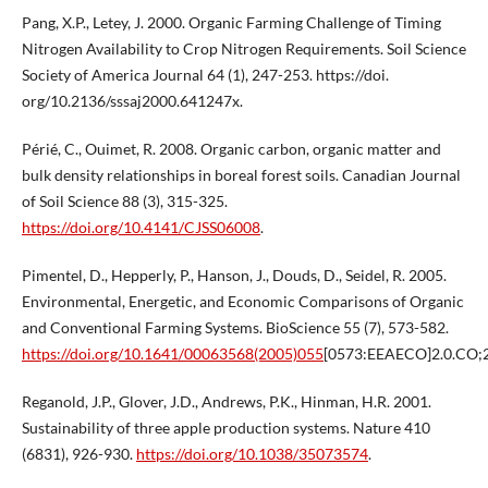
Pang, X.P., Letey, J. 2000. Organic Farming Challenge of Timing
Nitrogen Availability to Crop Nitrogen Requirements. Soil Science
Society of America Journal 64 (1), 247-253. https://doi.
org/10.2136/sssaj2000.641247x.
Périé, C., Ouimet, R. 2008. Organic carbon, organic matter and
bulk density relationships in boreal forest soils. Canadian Journal
of Soil Science 88 (3), 315-325.
https://doi.org/10.4141/CJSS06008
.
Pimentel, D., Hepperly, P., Hanson, J., Douds, D., Seidel, R. 2005.
Environmental, Energetic, and Economic Comparisons of Organic
and Conventional Farming Systems. BioScience 55 (7), 573-582.
https://doi.org/10.1641/00063568(2005)055
[0573:EEAECO]2.0.CO;2
Reganold, J.P., Glover, J.D., Andrews, P.K., Hinman, H.R. 2001.
Sustainability of three apple production systems. Nature 410
(6831), 926-930.
https://doi.org/10.1038/35073574
.