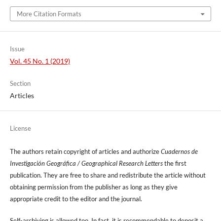
More Citation Formats
Issue
Vol. 45 No. 1 (2019)
Section
Articles
License
The authors retain copyright of articles and authorize
Cuadernos de
Investigación Geográfica / Geographical Research Letters
the first
publication. They are free to share and redistribute the article without
obtaining permission from the publisher as long as they give
appropriate credit to the editor and the journal.
Self-archiving is allowed too. In fact, it is recommendable to deposit a