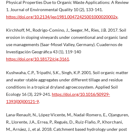
Physical Properties Due to Organic Waste Applications: A Review
1. Journal of Environmental Quality 10 (2), 133-141.
https://doi.org/10.2134/jeq1981.00472425001000020002x
.
Kirchhoff, M., Rodrigo-Comino, J., Seeger, M., Ries, J.B. 2017. Soil
erosion in sloping vineyards under conventional and organic land
use managements (Saar-Mosel Valley, Germany). Cuadernos de
Investigación Geográfica 43 (1), 119-140
https://doi.org/10.18172/cig.3161
.
Kushwaha, C.P., Tripathi, S.K., Singh, K.P. 2001. Soil organic matter
and water-stable aggregates under different tillage and residue
conditions in a tropical dryland agroecosystem. Applied Soil
Ecology 16 (3), 229-241.
https://doi.org/10.1016/S0929-
1393(00)00121-9
.
Lana-Renault, N., López-Vicente, M., Nadal-Romero, E., Ojanguren,
R., Llorente, J.A., Errea, P., Regués, D., Ruiz-Flaño, P., Khorchani,
M., Arnáez, J., et al. 2018. Catchment based hydrology under post