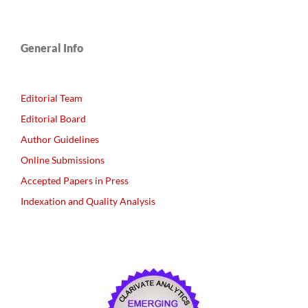
General Info
Editorial Team
Editorial Board
Author Guidelines
Online Submissions
Accepted Papers in Press
Indexation and Quality Analysis