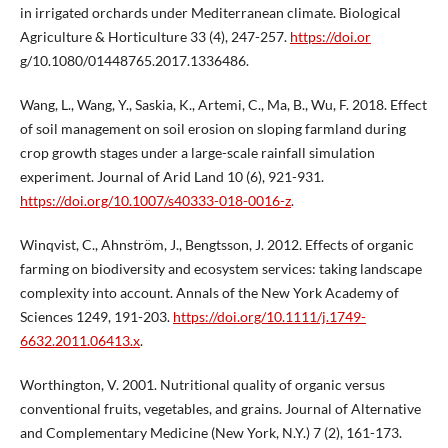
in irrigated orchards under Mediterranean climate. Biological
Agriculture & Horticulture 33 (4), 247-257.
https://doi.or
g/10.1080/01448765.2017.1336486.
Wang, L., Wang, Y., Saskia, K., Artemi, C., Ma, B., Wu, F. 2018. Effect
of soil management on soil erosion on sloping farmland during
crop growth stages under a large-scale rainfall simulation
experiment. Journal of Arid Land 10 (6), 921-931.
https://doi.org/10.1007/s40333-018-0016-z
.
Winqvist, C., Ahnström, J., Bengtsson, J. 2012. Effects of organic
farming on biodiversity and ecosystem services: taking landscape
complexity into account. Annals of the New York Academy of
Sciences 1249, 191-203.
https://doi.org/10.1111/j.1749-
6632.2011.06413.x
.
Worthington, V. 2001. Nutritional quality of organic versus
conventional fruits, vegetables, and grains. Journal of Alternative
and Complementary Medicine (New York, N.Y.) 7 (2), 161-173.