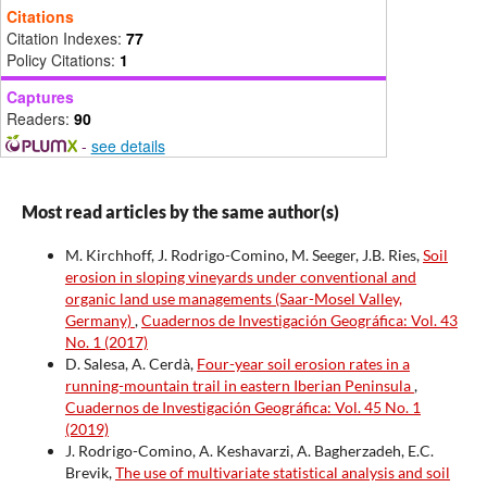
Citations
Citation Indexes:
77
Policy Citations:
1
Captures
Readers:
90
-
see details
Most read articles by the same author(s)
M. Kirchhoff, J. Rodrigo-Comino, M. Seeger, J.B. Ries,
Soil
erosion in sloping vineyards under conventional and
organic land use managements (Saar-Mosel Valley,
Germany)
,
Cuadernos de Investigación Geográfica: Vol. 43
No. 1 (2017)
D. Salesa, A. Cerdà,
Four-year soil erosion rates in a
running-mountain trail in eastern Iberian Peninsula
,
Cuadernos de Investigación Geográfica: Vol. 45 No. 1
(2019)
J. Rodrigo-Comino, A. Keshavarzi, A. Bagherzadeh, E.C.
Brevik,
The use of multivariate statistical analysis and soil