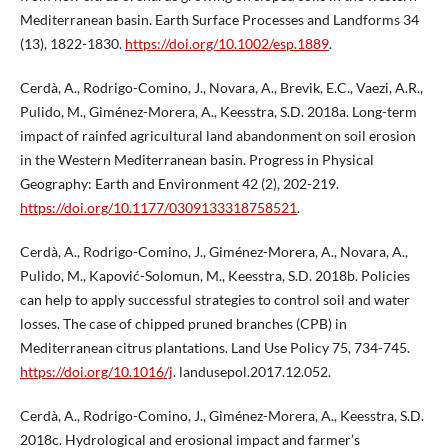
Mediterranean basin. Earth Surface Processes and Landforms 34
(13), 1822-1830.
https://doi.org/10.1002/esp.1889
.
Cerdà, A., Rodrigo-Comino, J., Novara, A., Brevik, E.C., Vaezi, A.R.,
Pulido, M., Giménez-Morera, A., Keesstra, S.D. 2018a. Long-term
impact of rainfed agricultural land abandonment on soil erosion
in the Western Mediterranean basin. Progress in Physical
Geography: Earth and Environment 42 (2), 202-219.
https://doi.org/10.1177/0309133318758521
.
Cerdà, A., Rodrigo-Comino, J., Giménez-Morera, A., Novara, A.,
Pulido, M., Kapović-Solomun, M., Keesstra, S.D. 2018b. Policies
can help to apply successful strategies to control soil and water
losses. The case of chipped pruned branches (CPB) in
Mediterranean citrus plantations. Land Use Policy 75, 734-745.
https://doi.org/10.1016/j
. landusepol.2017.12.052.
Cerdà, A., Rodrigo-Comino, J., Giménez-Morera, A., Keesstra, S.D.
2018c. Hydrological and erosional impact and farmer’s