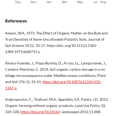
References
Adams, W.A. 1973. The Effect of Organic Matter on the Bulk and
True Densities of Some Uncultivated Podzolic Soils. Journal of
Soil Science 24 (1), 10-17. https://doi. org/10.1111/j.1365-
2389.1973.tb00737.x.
Álvaro-Fuentes, J., Plaza-Bonilla, D., Arrúe, J.L., Lampurlanés, J.,
Cantero-Martínez, C. 2014. Soil organic carbon storage in a no-
tillage chronosequence under Mediterranean conditions. Plant
and Soil 376 (1), 31-41.
https://doi.org/10.1007/s11104-012-
1167-x
.
Argyropoulos, C., Tsiafouli, M.A., Sgardelis, S.P., Pantis, J.D. 2013.
Organic farming without organic products. Land Use Policy 32,
324-328.
https://doi.org/10.1016/j
. landusepol.2012.11.008.