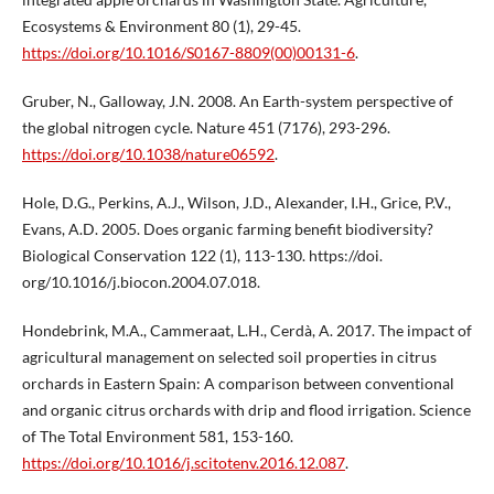
Ecosystems & Environment 80 (1), 29-45.
https://doi.org/10.1016/S0167-8809(00)00131-6
.
Gruber, N., Galloway, J.N. 2008. An Earth-system perspective of
the global nitrogen cycle. Nature 451 (7176), 293-296.
https://doi.org/10.1038/nature06592
.
Hole, D.G., Perkins, A.J., Wilson, J.D., Alexander, I.H., Grice, P.V.,
Evans, A.D. 2005. Does organic farming benefit biodiversity?
Biological Conservation 122 (1), 113-130. https://doi.
org/10.1016/j.biocon.2004.07.018.
Hondebrink, M.A., Cammeraat, L.H., Cerdà, A. 2017. The impact of
agricultural management on selected soil properties in citrus
orchards in Eastern Spain: A comparison between conventional
and organic citrus orchards with drip and flood irrigation. Science
of The Total Environment 581, 153-160.
https://doi.org/10.1016/j.scitotenv.2016.12.087
.