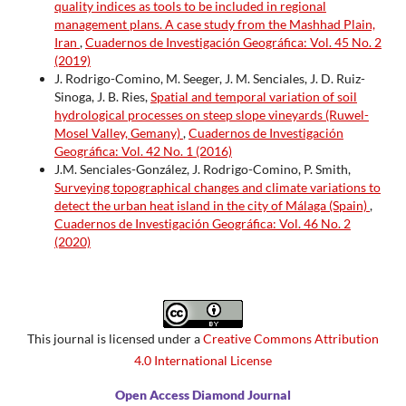
quality indices as tools to be included in regional
management plans. A case study from the Mashhad Plain,
Iran
,
Cuadernos de Investigación Geográfica: Vol. 45 No. 2
(2019)
J. Rodrigo-Comino, M. Seeger, J. M. Senciales, J. D. Ruiz-
Sinoga, J. B. Ries,
Spatial and temporal variation of soil
hydrological processes on steep slope vineyards (Ruwel-
Mosel Valley, Gemany)
,
Cuadernos de Investigación
Geográfica: Vol. 42 No. 1 (2016)
J.M. Senciales-González, J. Rodrigo-Comino, P. Smith,
Surveying topographical changes and climate variations to
detect the urban heat island in the city of Málaga (Spain)
,
Cuadernos de Investigación Geográfica: Vol. 46 No. 2
(2020)
This journal is licensed under a
Creative Commons Attribution
4.0 International License
Open Access Diamond Journal