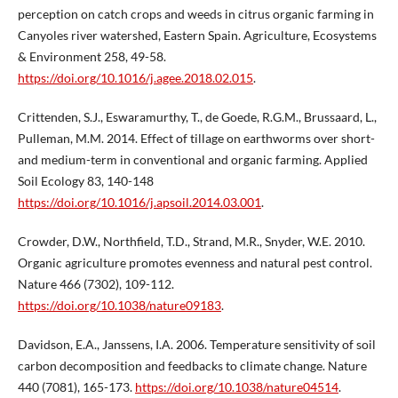
perception on catch crops and weeds in citrus organic farming in
Canyoles river watershed, Eastern Spain. Agriculture, Ecosystems
& Environment 258, 49-58.
https://doi.org/10.1016/j.agee.2018.02.015
.
Crittenden, S.J., Eswaramurthy, T., de Goede, R.G.M., Brussaard, L.,
Pulleman, M.M. 2014. Effect of tillage on earthworms over short-
and medium-term in conventional and organic farming. Applied
Soil Ecology 83, 140-148
https://doi.org/10.1016/j.apsoil.2014.03.001
.
Crowder, D.W., Northfield, T.D., Strand, M.R., Snyder, W.E. 2010.
Organic agriculture promotes evenness and natural pest control.
Nature 466 (7302), 109-112.
https://doi.org/10.1038/nature09183
.
Davidson, E.A., Janssens, I.A. 2006. Temperature sensitivity of soil
carbon decomposition and feedbacks to climate change. Nature
440 (7081), 165-173.
https://doi.org/10.1038/nature04514
.